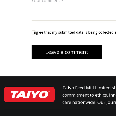
I agree that my submitted data is being collected 
Taiyo Feed Mill Limited sh
commitment to ethics, inn
care nationwide. Our journ