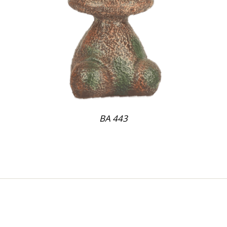
BA 443