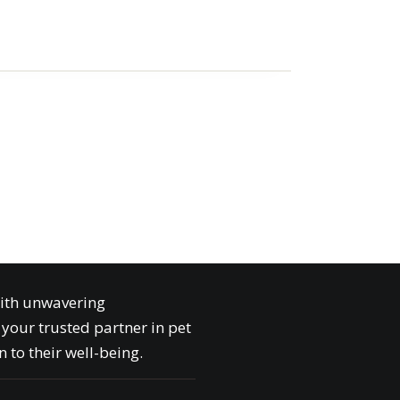
with unwavering
your trusted partner in pet
 to their well-being.