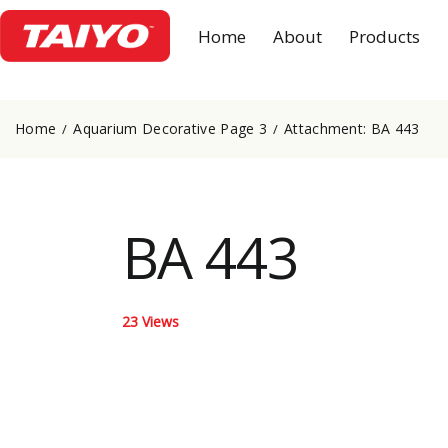
Home
About
Products
Home
Aquarium Decorative Page 3
Attachment: BA 443
BA 443
23
Views