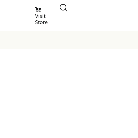
Visit
Store