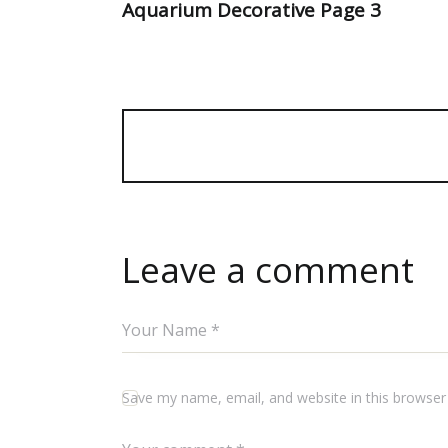
Aquarium Decorative Page 3
Leave a comment
Save my name, email, and website in this browser