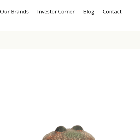
Our Brands
Investor Corner
Blog
Contact