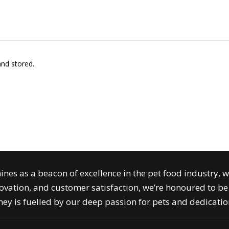
and stored.
ines as a beacon of excellence in the pet food industry, 
ovation, and customer satisfaction, we’re honoured to be 
ey is fuelled by our deep passion for pets and dedication