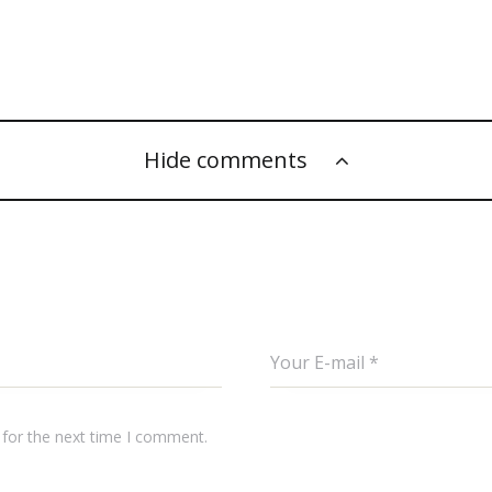
Hide comments
 for the next time I comment.