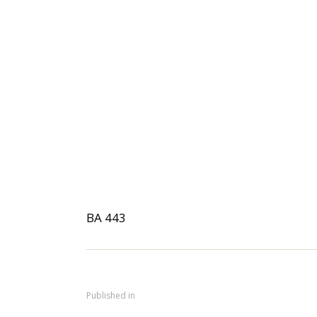
BA 443
Published in