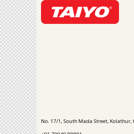
No. 17/1, South Mada Street, Kolathur,