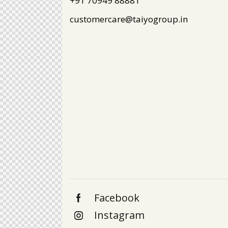
+91 70949 88881
customercare@taiyogroup.in
Facebook
Instagram