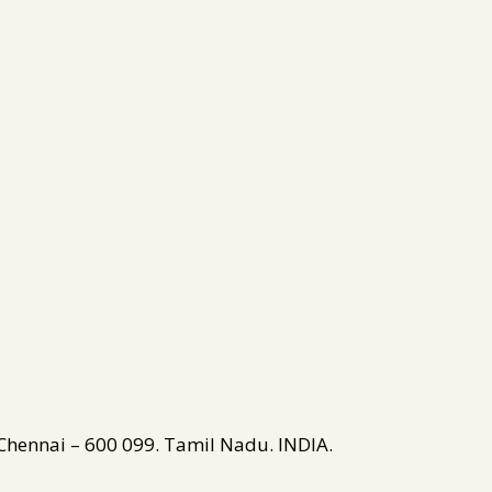
 Chennai – 600 099. Tamil Nadu. INDIA.