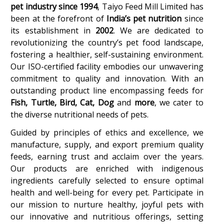
pet industry since 1994
, Taiyo Feed Mill Limited has
been at the forefront of
India’s pet nutrition
since
its establishment in
2002
. We are dedicated to
revolutionizing the country’s pet food landscape,
fostering a healthier, self-sustaining environment.
Our ISO-certified facility embodies our unwavering
commitment to quality and innovation. With an
outstanding product line encompassing feeds for
Fish, Turtle, Bird, Cat,
Dog
and
more
, we cater to
the diverse nutritional needs of pets.
Guided by principles of ethics and excellence, we
manufacture, supply, and export premium quality
feeds, earning trust and acclaim over the years.
Our products are enriched with indigenous
ingredients carefully selected to ensure optimal
health and well-being for every pet. Participate in
our mission to nurture healthy, joyful pets with
our innovative and nutritious offerings, setting