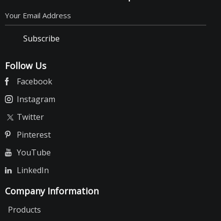
Subscribe
Follow Us
Facebook
Instagram
Twitter
Pinterest
YouTube
LinkedIn
Company Information
Products