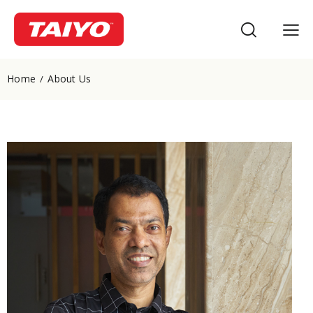
Home
About Us