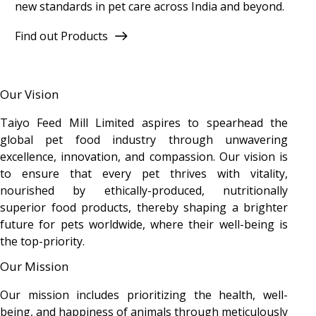
new standards in pet care across India and beyond.
Find out Products
Our Vision
Taiyo Feed Mill Limited aspires to spearhead the
global pet food industry through unwavering
excellence, innovation, and compassion. Our vision is
to ensure that every pet thrives with vitality,
nourished by ethically-produced, nutritionally
superior food products, thereby shaping a brighter
future for pets worldwide, where their well-being is
the top-priority.
Our Mission
Our mission includes prioritizing the health, well-
being, and happiness of animals through meticulously