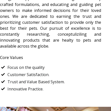
crafted formulations, and educating and guiding pet
owners to make informed decisions for their loved
ones. We are dedicated to earning the trust and
prioritizing customer satisfaction to provide only the
best for their pets. Our pursuit of excellence is to
constantly researching, conceptuliziling and
innovating products that are healty to pets and
available across the globe.
Core Values
Focus on the quality
Customer Satisfaction.
Trust and Value Based System.
Innovative Practice.