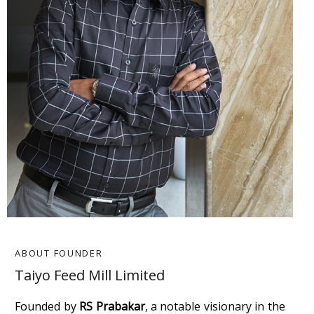
ABOUT FOUNDER
Taiyo Feed Mill Limited
Founded by
RS Prabakar
, a notable visionary in the