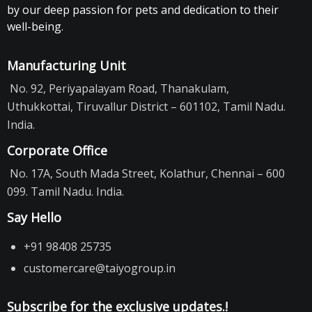
by our deep passion for pets and dedication to their
well-being.
Manufacturing Unit
No. 92, Periyapalayam Road, Thanakulam,
Uthukkottai, Tiruvallur District – 601102, Tamil Nadu.
India.
Corporate Office
No. 17A, South Mada Street, Kolathur, Chennai – 600
099. Tamil Nadu. India.
Say Hello
+91 98408 25735
customercare@taiyogroup.in
Subscribe for the exclusive updates.!