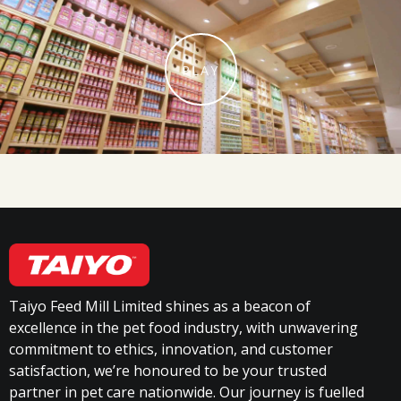
PLAY
Taiyo Feed Mill Limited shines as a beacon of
excellence in the pet food industry, with unwavering
commitment to ethics, innovation, and customer
satisfaction, we’re honoured to be your trusted
partner in pet care nationwide. Our journey is fuelled