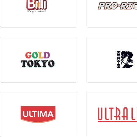
View Products
View Produc
View Products
View Produc
View Products
View Produc