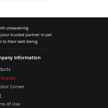
with unwavering
your trusted partner in pet
 to their well-being.
pany Information
ducts
 Brands
estor Corner
g
ms of Use