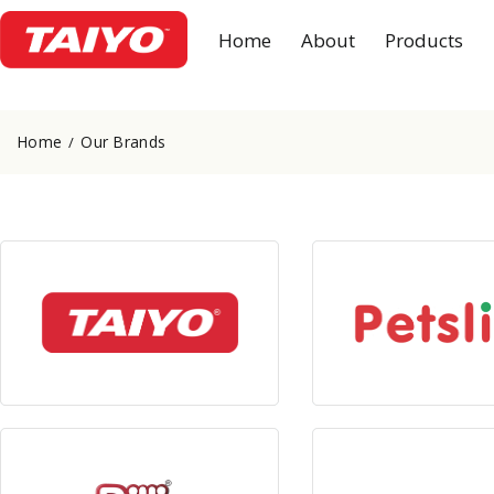
Home
About
Products
Home
Our Brands
View Products
View Produc