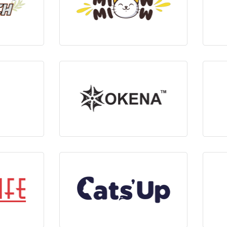
ts
View Products
ts
View Products
ts
View Products