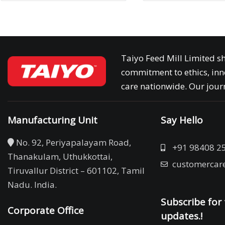
Taiyo Feed Mill Limited sh
commitment to ethics, inn
care nationwide. Our journ
Manufacturing Unit
Say Hello
No. 92, Periyapalayam Road,
+91 98408 2
Thanakulam, Uthukkottai,
customercar
Tiruvallur District – 601102, Tamil
Nadu. India.
Subscribe for 
Corporate Office
updates.!