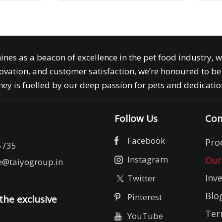
ines as a beacon of excellence in the pet food industry, 
ovation, and customer satisfaction, we’re honoured to be 
ey is fuelled by our deep passion for pets and dedication
Follow Us
Com
Facebook
Pro
5735
Instagram
Our
e@taiyogroup.in
Inv
Twitter
Blo
Pinterest
the exclusive
Ter
YouTube