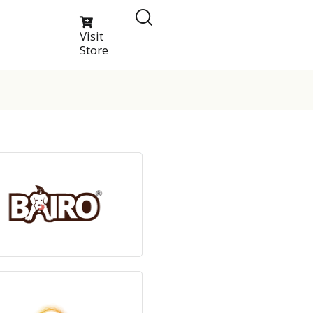
Visit
Store
View Products