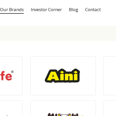
Our Brands
Investor Corner
Blog
Contact
ts
View Products