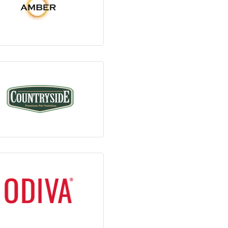
View Products
View Products
View Products