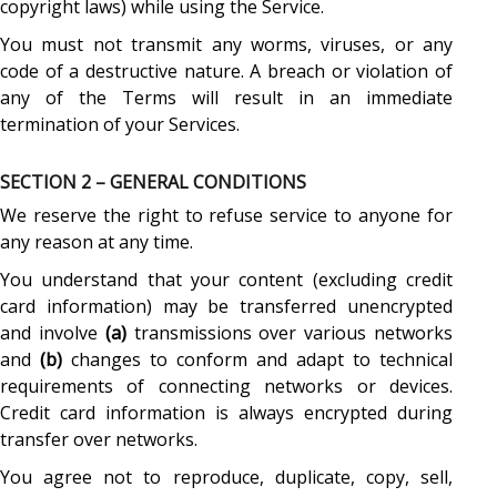
copyright laws) while using the Service.
You must not transmit any worms, viruses, or any
code of a destructive nature. A breach or violation of
any of the Terms will result in an immediate
termination of your Services.
SECTION 2 – GENERAL CONDITIONS
We reserve the right to refuse service to anyone for
any reason at any time.
You understand that your content (excluding credit
card information) may be transferred unencrypted
and involve
(a)
transmissions over various networks
and
(b)
changes to conform and adapt to technical
requirements of connecting networks or devices.
Credit card information is always encrypted during
transfer over networks.
You agree not to reproduce, duplicate, copy, sell,