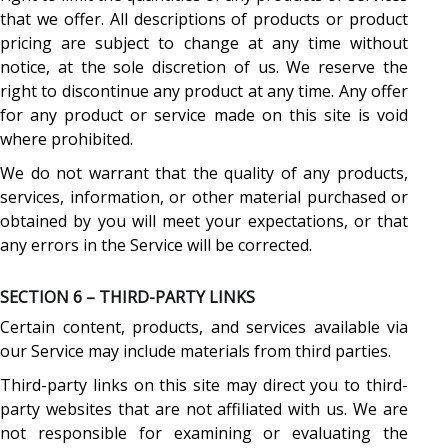
that we offer. All descriptions of products or product
pricing are subject to change at any time without
notice, at the sole discretion of us. We reserve the
right to discontinue any product at any time. Any offer
for any product or service made on this site is void
where prohibited.
We do not warrant that the quality of any products,
services, information, or other material purchased or
obtained by you will meet your expectations, or that
any errors in the Service will be corrected.
SECTION 6 – THIRD-PARTY LINKS
Certain content, products, and services available via
our Service may include materials from third parties.
Third-party links on this site may direct you to third-
party websites that are not affiliated with us. We are
not responsible for examining or evaluating the