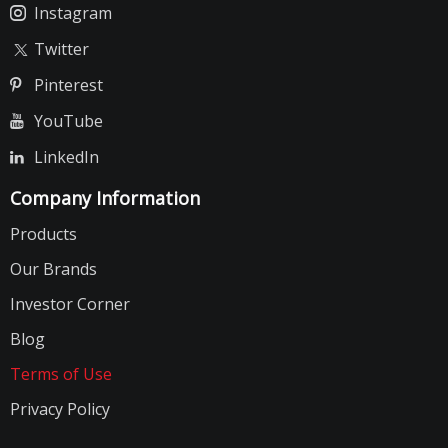
Instagram
Twitter
Pinterest
YouTube
LinkedIn
Company Information
Products
Our Brands
Investor Corner
Blog
Terms of Use
Privacy Policy