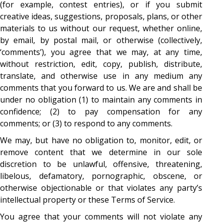
(for example, contest entries), or if you submit
creative ideas, suggestions, proposals, plans, or other
materials to us without our request, whether online,
by email, by postal mail, or otherwise (collectively,
‘comments’), you agree that we may, at any time,
without restriction, edit, copy, publish, distribute,
translate, and otherwise use in any medium any
comments that you forward to us. We are and shall be
under no obligation (1) to maintain any comments in
confidence; (2) to pay compensation for any
comments; or (3) to respond to any comments.
We may, but have no obligation to, monitor, edit, or
remove content that we determine in our sole
discretion to be unlawful, offensive, threatening,
libelous, defamatory, pornographic, obscene, or
otherwise objectionable or that violates any party’s
intellectual property or these Terms of Service.
You agree that your comments will not violate any