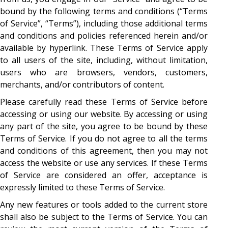
bound by the following terms and conditions (“Terms
of Service”, “Terms”), including those additional terms
and conditions and policies referenced herein and/or
available by hyperlink. These Terms of Service apply
to all users of the site, including, without limitation,
users who are browsers, vendors, customers,
merchants, and/or contributors of content.
Please carefully read these Terms of Service before
accessing or using our website. By accessing or using
any part of the site, you agree to be bound by these
Terms of Service. If you do not agree to all the terms
and conditions of this agreement, then you may not
access the website or use any services. If these Terms
of Service are considered an offer, acceptance is
expressly limited to these Terms of Service.
Any new features or tools added to the current store
shall also be subject to the Terms of Service. You can