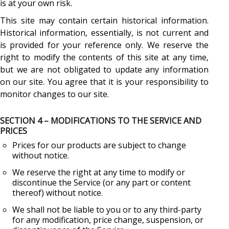
is at your own risk.
This site may contain certain historical information.
Historical information, essentially, is not current and
is provided for your reference only. We reserve the
right to modify the contents of this site at any time,
but we are not obligated to update any information
on our site. You agree that it is your responsibility to
monitor changes to our site.
SECTION 4 – MODIFICATIONS TO THE SERVICE AND
PRICES
Prices for our products are subject to change
without notice.
We reserve the right at any time to modify or
discontinue the Service (or any part or content
thereof) without notice.
We shall not be liable to you or to any third-party
for any modification, price change, suspension, or