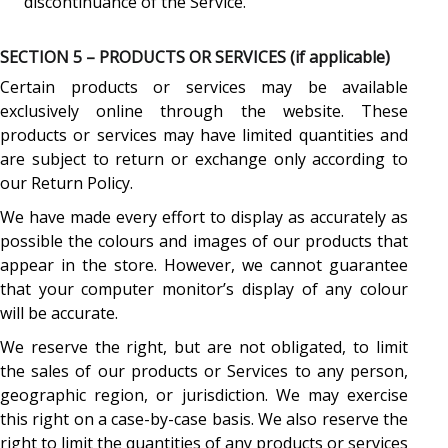
discontinuance of the Service.
SECTION 5 – PRODUCTS OR SERVICES (if applicable)
Certain products or services may be available
exclusively online through the website. These
products or services may have limited quantities and
are subject to return or exchange only according to
our Return Policy.
We have made every effort to display as accurately as
possible the colours and images of our products that
appear in the store. However, we cannot guarantee
that your computer monitor’s display of any colour
will be accurate.
We reserve the right, but are not obligated, to limit
the sales of our products or Services to any person,
geographic region, or jurisdiction. We may exercise
this right on a case-by-case basis. We also reserve the
right to limit the quantities of any products or services