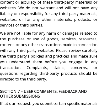
content or accuracy of these third-party materials or
websites. We do not warrant and will not have any
liability or responsibility for any third-party materials,
websites, or for any other materials, products, or
services of third parties.
We are not liable for any harm or damages related to
the purchase or use of goods, services, resources,
content, or any other transactions made in connection
with any third-party websites. Please review carefully
the third party’s policies and practices and make sure
you understand them before you engage in any
transaction. Complaints, claims, concerns, or
questions regarding third-party products should be
directed to the third party.
SECTION 7 – USER COMMENTS, FEEDBACK AND
OTHER SUBMISSIONS
If, at our request, you submit certain specific materials