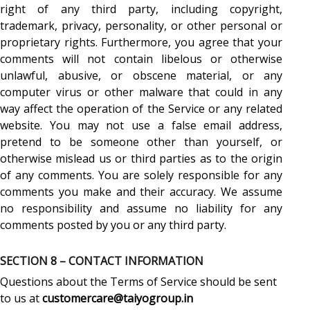
right of any third party, including copyright,
trademark, privacy, personality, or other personal or
proprietary rights. Furthermore, you agree that your
comments will not contain libelous or otherwise
unlawful, abusive, or obscene material, or any
computer virus or other malware that could in any
way affect the operation of the Service or any related
website. You may not use a false email address,
pretend to be someone other than yourself, or
otherwise mislead us or third parties as to the origin
of any comments. You are solely responsible for any
comments you make and their accuracy. We assume
no responsibility and assume no liability for any
comments posted by you or any third party.
SECTION 8 – CONTACT INFORMATION
Questions about the Terms of Service should be sent
to us at
customercare@taiyogroup.in