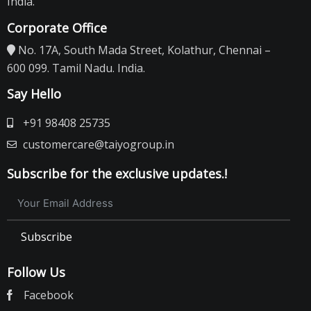
India.
Corporate Office
No. 17A, South Mada Street, Kolathur, Chennai –
600 099. Tamil Nadu. India.
Say Hello
+91 98408 25735
customercare@taiyogroup.in
Subscribe for the exclusive updates.!
Subscribe
Follow Us
Facebook