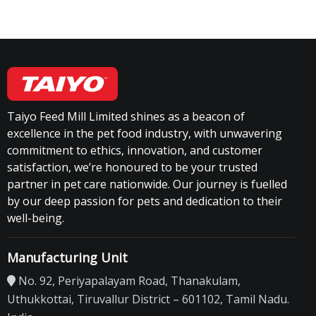
Taiyo Feed Mill Limited shines as a beacon of
excellence in the pet food industry, with unwavering
commitment to ethics, innovation, and customer
satisfaction, we’re honoured to be your trusted
partner in pet care nationwide. Our journey is fuelled
by our deep passion for pets and dedication to their
well-being.
Manufacturing Unit
No. 92, Periyapalayam Road, Thanakulam,
Uthukkottai, Tiruvallur District – 601102, Tamil Nadu.