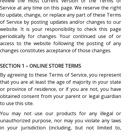
review the most current version of the Terms of
Service at any time on this page. We reserve the right
to update, change, or replace any part of these Terms
of Service by posting updates and/or changes to our
website. It is your responsibility to check this page
periodically for changes. Your continued use of or
access to the website following the posting of any
changes constitutes acceptance of those changes.
SECTION 1 – ONLINE STORE TERMS
By agreeing to these Terms of Service, you represent
that you are at least the age of majority in your state
or province of residence, or if you are not, you have
obtained consent from your parent or legal guardian
to use this site.
You may not use our products for any illegal or
unauthorized purpose, nor may you violate any laws
in your jurisdiction (including, but not limited to,