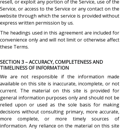
resell, or exploit any portion of the Service, use of the
Service, or access to the Service or any contact on the
website through which the service is provided without
express written permission by us.
The headings used in this agreement are included for
convenience only and will not limit or otherwise affect
these Terms.
SECTION 3 – ACCURACY, COMPLETENESS AND
TIMELINESS OF INFORMATION
We are not responsible if the information made
available on this site is inaccurate, incomplete, or not
current. The material on this site is provided for
general information purposes only and should not be
relied upon or used as the sole basis for making
decisions without consulting primary, more accurate,
more complete, or more timely sources of
information. Any reliance on the material on this site