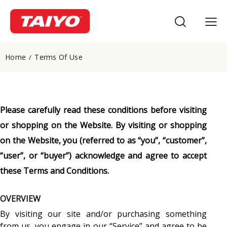
Home
Terms Of Use
Please carefully read these conditions before visiting
or shopping on the Website. By visiting or shopping
on the Website, you (referred to as “you”, “customer”,
“user”, or “buyer”) acknowledge and agree to accept
these Terms and Conditions.
OVERVIEW
By visiting our site and/or purchasing something
from us, you engage in our “Service” and agree to be