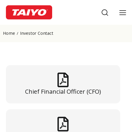
Home
Investor Contact
Chief Financial Officer (CFO)