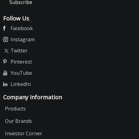
Subscribe
Follow Us
Facebook
Instagram
Twitter
Pinterest
YouTube
LinkedIn
Company Information
Products
Our Brands
Investor Corner