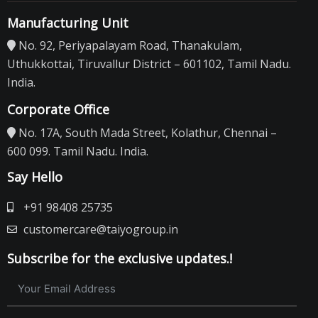
Manufacturing Unit
No. 92, Periyapalayam Road, Thanakulam,
Uthukkottai, Tiruvallur District – 601102, Tamil Nadu.
India.
Corporate Office
No. 17A, South Mada Street, Kolathur, Chennai –
600 099. Tamil Nadu. India.
Say Hello
+91 98408 25735
customercare@taiyogroup.in
Subscribe for the exclusive updates.!