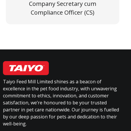
Company Secretary cum
Compliance Officer (CS)
Taiyo Feed Mill Limited shines as a beacon of
excellence in the pet food industry, with unwavering
commitment to ethics, innovation, and customer
satisfaction, we’re honoured to be your trusted
partner in pet care nationwide. Our journey is fuelled
by our deep passion for pets and dedication to their
well-being.