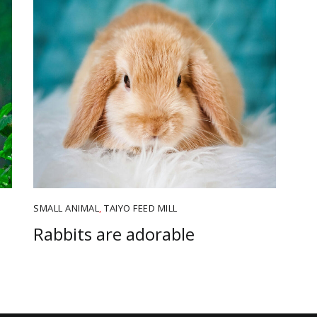
SMALL ANIMAL
,
TAIYO FEED MILL
Rabbits are adorable