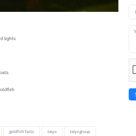
d lights.
oats.
oldfish.
goldfish facts
taiyo
taiyogroup