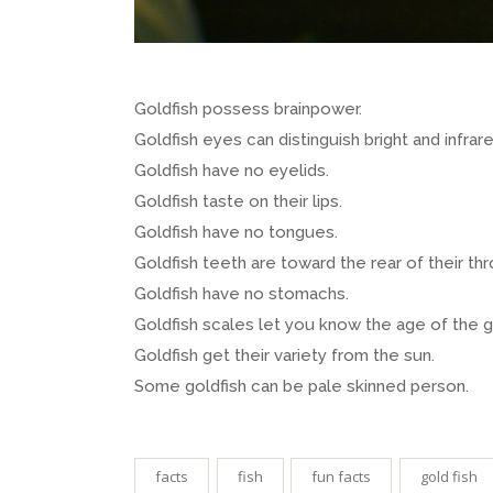
Goldfish possess brainpower.
Goldfish eyes can distinguish bright and infrare
Goldfish have no eyelids.
Goldfish taste on their lips.
Goldfish have no tongues.
Goldfish teeth are toward the rear of their thr
Goldfish have no stomachs.
Goldfish scales let you know the age of the g
Goldfish get their variety from the sun.
Some goldfish can be pale skinned person.
facts
fish
fun facts
gold fish