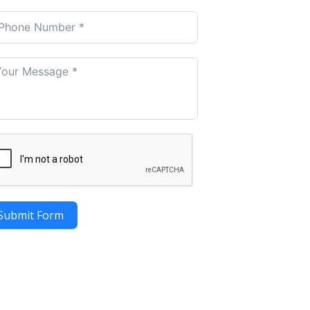
Submit Form