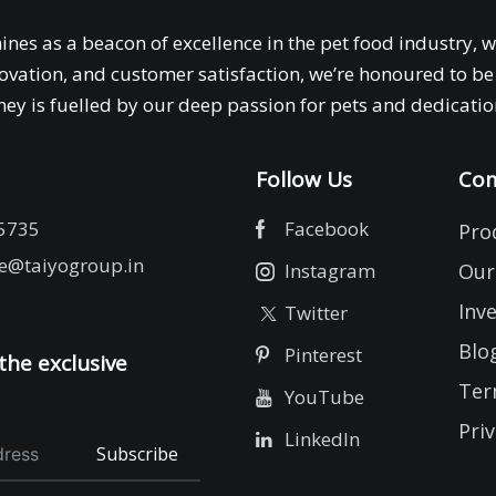
ines as a beacon of excellence in the pet food industry, 
ovation, and customer satisfaction, we’re honoured to be 
ey is fuelled by our deep passion for pets and dedication
Follow Us
Com
5735
Facebook
Pro
e@taiyogroup.in
Instagram
Our
Inv
Twitter
Blo
Pinterest
the exclusive
Ter
YouTube
Priv
LinkedIn
Subscribe