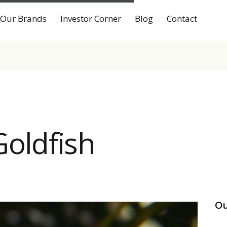
Our Brands
Investor Corner
Blog
Contact
Goldfish
Ou