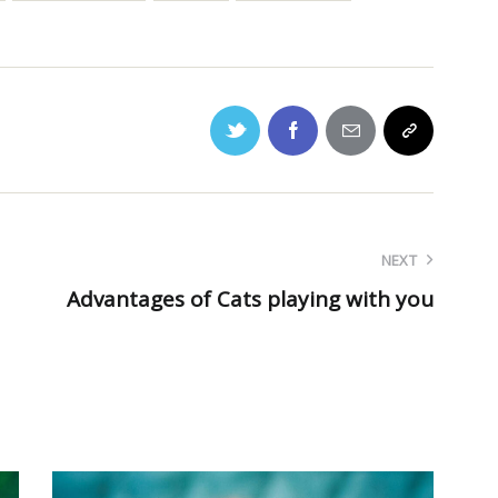
NEXT
Advantages of Cats playing with you