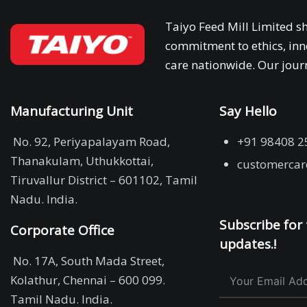
Taiyo Feed Mill Limited sh
commitment to ethics, inn
care nationwide. Our journ
Manufacturing Unit
Say Hello
No. 92, Periyapalayam Road,
+91 98408 2
Thanakulam, Uthukkottai,
customercar
Tiruvallur District – 601102, Tamil
Nadu. India.
Subscribe for 
Corporate Office
updates.!
No. 17A, South Mada Street,
Kolathur, Chennai – 600 099.
Tamil Nadu. India.