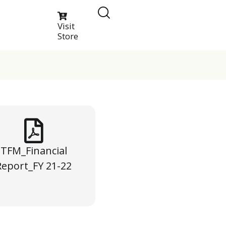
Visit
Store
TFM_Financial
Report_FY 21-22