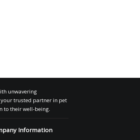
with unwavering
your trusted partner in pet
 to their well-being.
pany Information