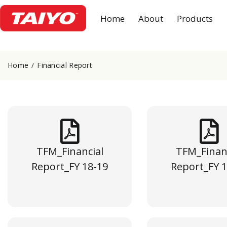
Home
About
Products
Home
Financial Report
TFM_Financial
TFM_Finan
Report_FY 18-19
Report_FY 1