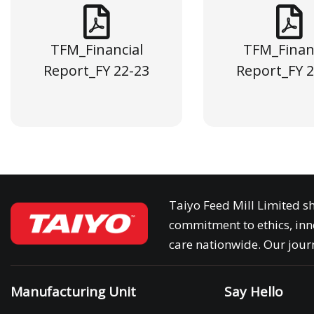
TFM_Financial
TFM_Finan
Report_FY 22-23
Report_FY 2
Taiyo Feed Mill Limited sh
commitment to ethics, inn
care nationwide. Our journ
Manufacturing Unit
Say Hello