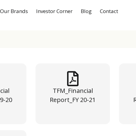
Our Brands
Investor Corner
Blog
Contact
cial
TFM_Financial
9-20
Report_FY 20-21