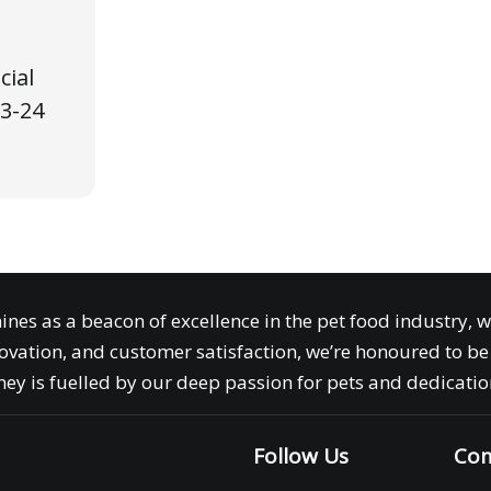
cial
3-24
ines as a beacon of excellence in the pet food industry, 
ovation, and customer satisfaction, we’re honoured to be 
ey is fuelled by our deep passion for pets and dedication
Follow Us
Com