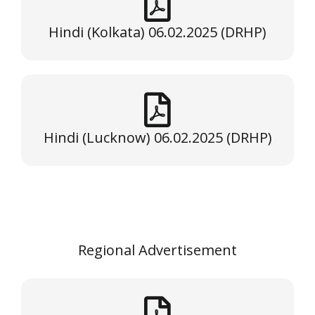
Hindi (Kolkata) 06.02.2025 (DRHP)
Hindi (Lucknow) 06.02.2025 (DRHP)
Regional Advertisement