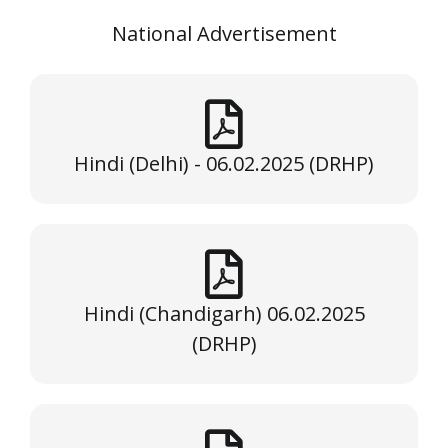
National Advertisement
Hindi (Delhi) - 06.02.2025 (DRHP)
Hindi (Chandigarh) 06.02.2025
(DRHP)