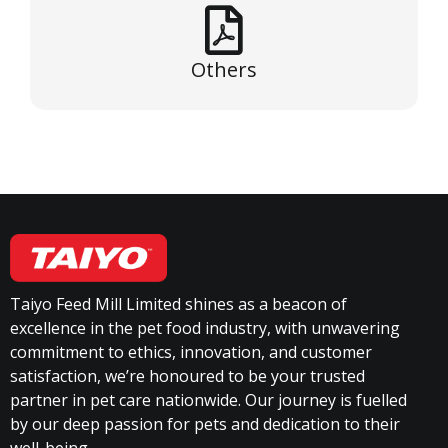
Others
Taiyo Feed Mill Limited shines as a beacon of
excellence in the pet food industry, with unwavering
commitment to ethics, innovation, and customer
satisfaction, we’re honoured to be your trusted
partner in pet care nationwide. Our journey is fuelled
by our deep passion for pets and dedication to their