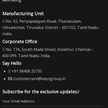
well-being.
Manufacturing Unit
No. 92, Periyapalayam Road, Thanakulam,
Uthukkottai, Tiruvallur District – 601102, Tamil Nadu.
India.
Corporate Office
No. 17A, South Mada Street, Kolathur, Chennai –
600 099. Tamil Nadu. India.
Say Hello
+91 98408 25735
customercare@taiyogroup.in
Subscribe for the exclusive updates.!