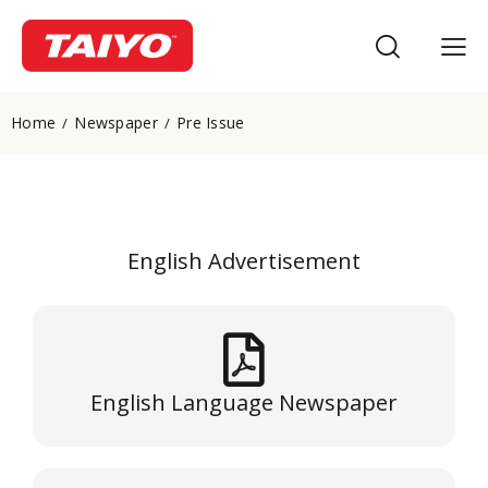
Home
Newspaper
Pre Issue
English Advertisement
English Language Newspaper