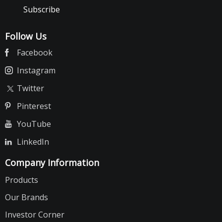
Subscribe
Follow Us
Facebook
Instagram
Twitter
Pinterest
YouTube
LinkedIn
Company Information
Products
Our Brands
Investor Corner