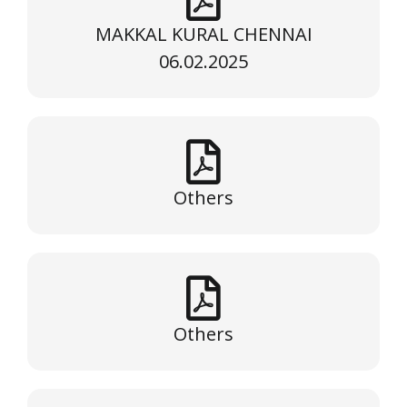
MAKKAL KURAL CHENNAI
06.02.2025
Others
Others