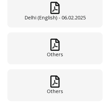
Delhi (English) - 06.02.2025
Others
Others