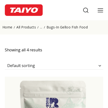
Home
All Products
Bugs-In Gelloo Fish Food
...
Showing all 4 results