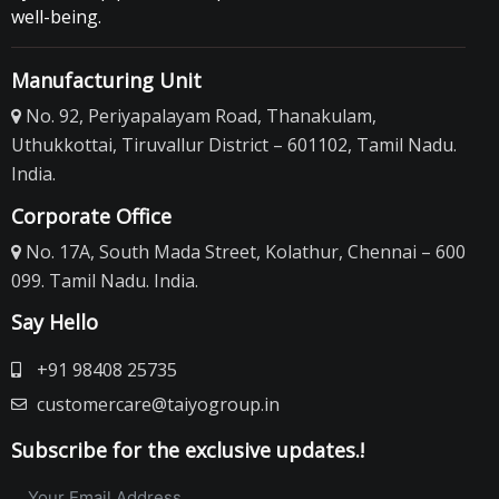
Turtle Food
well-being.
Taiyo Turtle Food
Manufacturing Unit
Prorich Turtle Food
No. 92, Periyapalayam Road, Thanakulam,
Gold TokyoTurtle Food
Uthukkottai, Tiruvallur District – 601102, Tamil Nadu.
Bugs-IN Turtle Food
India.
Bugs-In Gelloo Turtle Food
Corporate Office
Odiva Turtle Food
No. 17A, South Mada Street, Kolathur, Chennai – 600
Turtle Conditioner
099. Tamil Nadu. India.
Bird Food
Say Hello
Hand Feeding Formula
+91 98408 25735
Fruit Mix Pellets
customercare@taiyogroup.in
Bird Egg Food
Mynah
Subscribe for the exclusive updates.!
Lori