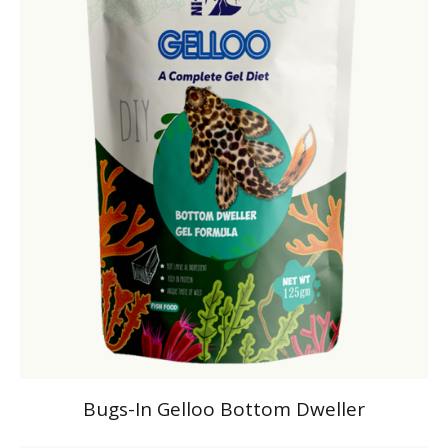
Bugs-In Gelloo Bottom Dweller