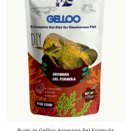
Bugs-In Gelloo Arowana Fel Formula