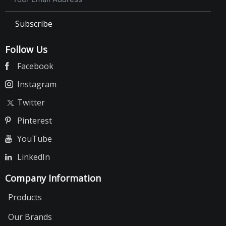
Calcium Block
Subscribe
Spirulina
Yeast
Follow Us
Garlic Vital
Facebook
Bath Salt
Instagram
Mineral Stones
Twitter
Small Animal Food
Pinterest
Rabbit
Hamster
YouTube
Guinea Pig
LinkedIn
Cat Food
Company Information
Billi Cat Food
Products
Billi Cat Treats
Our Brands
Cats'up Cat Treat