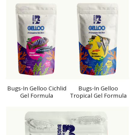
Bugs-In Gelloo Cichlid
Bugs-In Gelloo
Gel Formula
Tropical Gel Formula