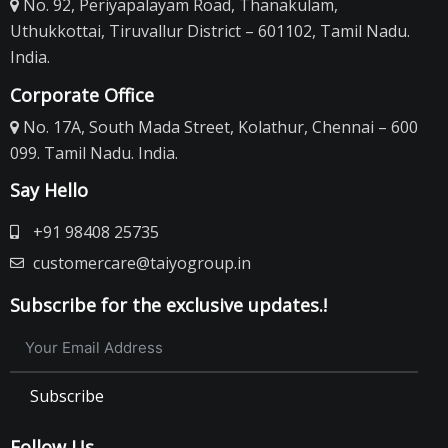
No. 92, Periyapalayam Road, Thanakulam,
Uthukkottai, Tiruvallur District – 601102, Tamil Nadu.
India.
Corporate Office
No. 17A, South Mada Street, Kolathur, Chennai – 600
099. Tamil Nadu. India.
Say Hello
+91 98408 25735
customercare@taiyogroup.in
Subscribe for the exclusive updates.!
Subscribe
Follow Us