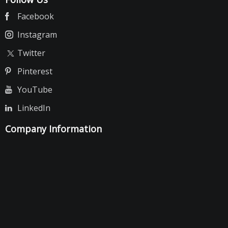
Facebook
Instagram
Twitter
Pinterest
YouTube
LinkedIn
Company Information