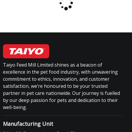
Taiyo Feed Mill Limited shines as a beacon of
excellence in the pet food industry, with unwavering
commitment to ethics, innovation, and customer
satisfaction, we’re honoured to be your trusted
partner in pet care nationwide. Our journey is fuelled
by our deep passion for pets and dedication to their
well-being.
Manufacturing Unit