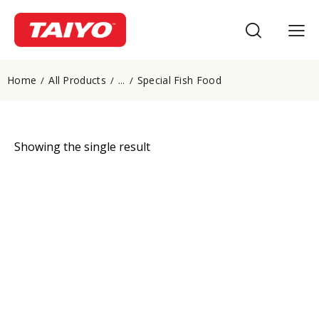
Home
All Products
Special Fish Food
...
Showing the single result