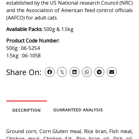
established by the US National research Council (NRC)
and the Association of American feed control officials
(AAFCO) for adult cats.
Available Packs:
500g & 1.5kg
Product Code Number:
500g : 06-5254
1.5kg : 06-1058
Share On:
GUARANTEED ANALYSIS
DESCRIPTION
Ground corn, Corn Gluten meal, Rice bran, Fish meal,
Chicken meal, Chicken fat, Rice bran oil, Fish oil,