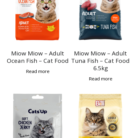
Miow Miow – Adult
Miow Miow – Adult
Ocean Fish – Cat Food
Tuna Fish – Cat Food
6.5kg
Read more
Read more