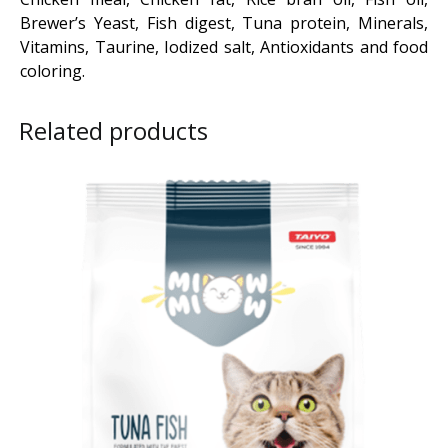
Brewer’s Yeast, Fish digest, Tuna protein, Minerals,
Vitamins, Taurine, Iodized salt, Antioxidants and food
coloring.
Related products