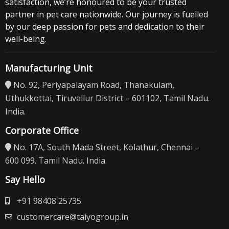
satisfaction, we’re honoured to be your trusted
partner in pet care nationwide. Our journey is fuelled
by our deep passion for pets and dedication to their
well-being.
Manufacturing Unit
No. 92, Periyapalayam Road, Thanakulam,
Uthukkottai, Tiruvallur District – 601102, Tamil Nadu.
India.
Corporate Office
No. 17A, South Mada Street, Kolathur, Chennai –
600 099. Tamil Nadu. India.
Say Hello
+91 98408 25735
customercare@taiyogroup.in