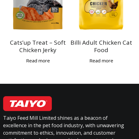
Cats’up Treat – Soft
Billi Adult Chicken Cat
Chicken Jerky
Food
Read more
Read more
Taiyo Feed Mill Limited shines as a beacon of
excellence in the pet food industry, with unwavering
commitment to ethics, innovation, and customer