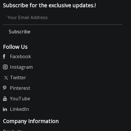
Subscribe for the exclusive updates.!
Subscribe
Follow Us
Facebook
Instagram
Twitter
Pinterest
YouTube
LinkedIn
Company Information