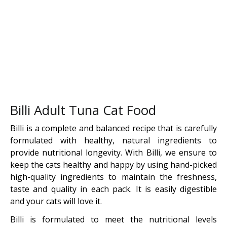
Billi Adult Tuna Cat Food
Billi is a complete and balanced recipe that is carefully
formulated with healthy, natural ingredients to
provide nutritional longevity. With Billi, we ensure to
keep the cats healthy and happy by using hand-picked
high-quality ingredients to maintain the freshness,
taste and quality in each pack. It is easily digestible
and your cats will love it.
Billi is formulated to meet the nutritional levels