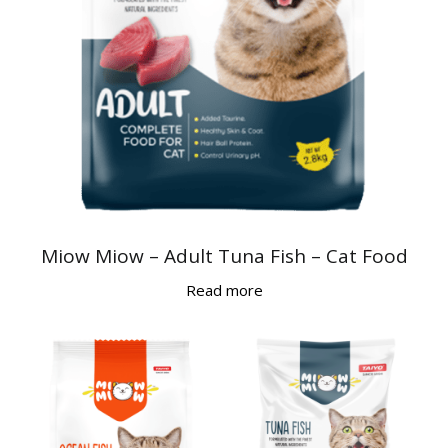
Miow Miow – Adult Tuna Fish – Cat Food
Read more