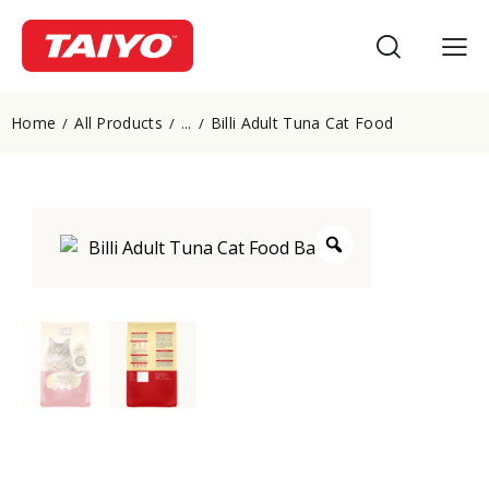
Home
All Products
Billi Adult Tuna Cat Food
...