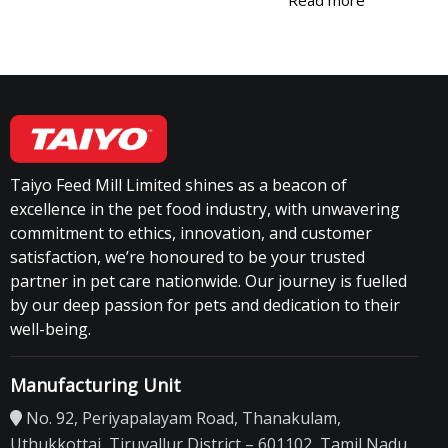
Taiyo Feed Mill Limited shines as a beacon of
excellence in the pet food industry, with unwavering
commitment to ethics, innovation, and customer
satisfaction, we’re honoured to be your trusted
partner in pet care nationwide. Our journey is fuelled
by our deep passion for pets and dedication to their
well-being.
Manufacturing Unit
No. 92, Periyapalayam Road, Thanakulam,
Uthukkottai, Tiruvallur District – 601102, Tamil Nadu.