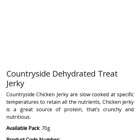
Countryside Dehydrated Treat
Jerky
Countryside Chicken Jerky are slow cooked at specific
temperatures to retain all the nutrients, Chicken jerky
is a great source of protein, that’s crunchy and
nutritious.
Available Pack
: 70g
Product Code Number: