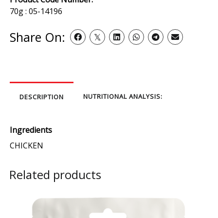
70g : 05-14196
Share On:
NUTRITIONAL ANALYSIS:
DESCRIPTION
Ingredients
CHICKEN
Related products