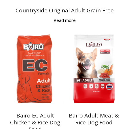
Countryside Original Adult Grain Free
Read more
Bairo EC Adult
Bairo Adult Meat &
Chicken & Rice Dog
Rice Dog Food