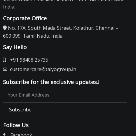
India.
Corporate Office
No. 17A, South Mada Street, Kolathur, Chennai –
600 099. Tamil Nadu. India.
Say Hello
+91 98408 25735
customercare@taiyogroup.in
Subscribe for the exclusive updates.!
Subscribe
Follow Us
Facebook