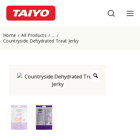
Home
All Products
...
Countryside Dehydrated Treat Jerky