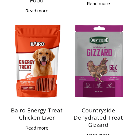
Food
Read more
Read more
Bairo Energy Treat
Countryside
Chicken Liver
Dehydrated Treat
Gizzard
Read more
Read more