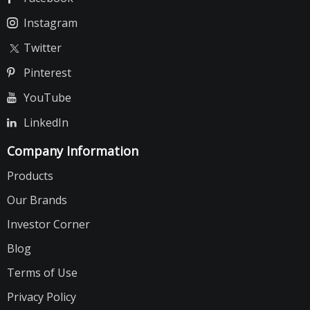
Instagram
Twitter
Pinterest
YouTube
LinkedIn
Company Information
Products
Our Brands
Investor Corner
Blog
Terms of Use
Privacy Policy