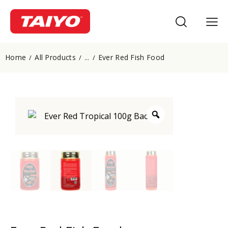
Home
All Products
Ever Red Fish Food
...