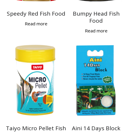
Speedy Red Fish Food
Bumpy Head Fish
Food
Read more
Read more
Taiyo Micro Pellet Fish
Aini 14 Days Block