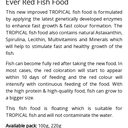
Ever Red Fish Food
This new improved TROPICAL fish food is formulated
by applying the latest genetically developed enzymes
to enhance fast growth & fast colour formation. The
TROPICAL fish food also contains natural Astaxanthin,
Spirulina, Lecithin, Multivitamins and Minerals which
will help to stimulate fast and healthy growth of the
fish.
Fish can become fully red after taking the new food. In
most cases, the red coloration will start to appear
within 10 days of feeding and the red colour will
intensify with continuous feeding of the food. With
the high protein & high-quality food, fish can grow to
a bigger size.
This fish food is floating which is suitable for
TROPICAL fish and will not contaminate the water.
Available pack:
100g, 220g