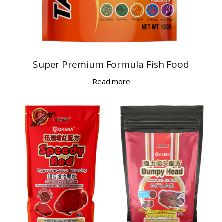
Super Premium Formula Fish Food
Read more