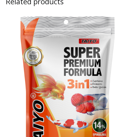
Related products