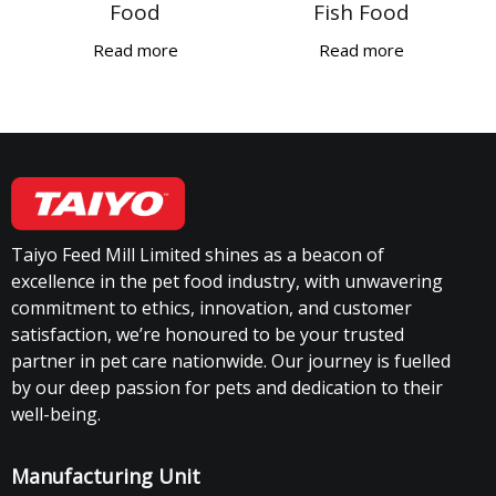
Food
Fish Food
Read more
Read more
Taiyo Feed Mill Limited shines as a beacon of
excellence in the pet food industry, with unwavering
commitment to ethics, innovation, and customer
satisfaction, we’re honoured to be your trusted
partner in pet care nationwide. Our journey is fuelled
by our deep passion for pets and dedication to their
well-being.
Manufacturing Unit