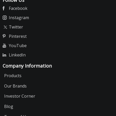
Facebook
Instagram
Twitter
Pinterest
YouTube
LinkedIn
Company Information
Products
Our Brands
Investor Corner
Blog