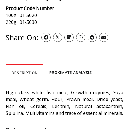
Product Code Number
100g : 01-5020
220g : 01-5030
Share On:
PROXIMATE ANALYSIS
DESCRIPTION
High class white fish meal, Growth enzymes, Soya
meal, Wheat germ, Flour, Prawn meal, Dried yeast,
Fish oil, Cereals, Lecithin, Natural astaxanthin,
Spiulina, Multivitamins and trace of essential minerals.