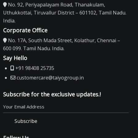
No. 92, Periyapalayam Road, Thanakulam,
Uthukkottai, Tiruvallur District – 601102, Tamil Nadu.
India.
Corporate Office
No. 17A, South Mada Street, Kolathur, Chennai –
600 099. Tamil Nadu. India.
Say Hello
+91 98408 25735
customercare@taiyogroup.in
Subscribe for the exclusive updates.!
Subscribe
Follow Us