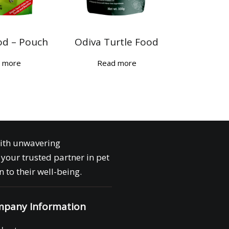
od – Pouch
Odiva Turtle Food
 more
Read more
with unwavering
your trusted partner in pet
 to their well-being.
pany Information