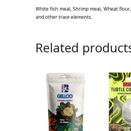
White fish meal, Shrimp meal, Wheat flour,
and other trace elements.
Related product