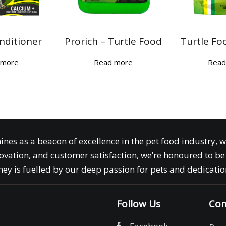
nditioner
Prorich – Turtle Food
Turtle Fo
 more
Read more
Read
ines as a beacon of excellence in the pet food industry, 
ovation, and customer satisfaction, we’re honoured to be 
ey is fuelled by our deep passion for pets and dedication
Follow Us
Com