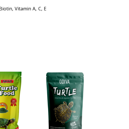
iotin, Vitamin A, C, E