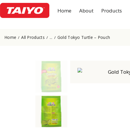
Home
About
Products
Home
All Products
Gold Tokyo Turtle – Pouch
...