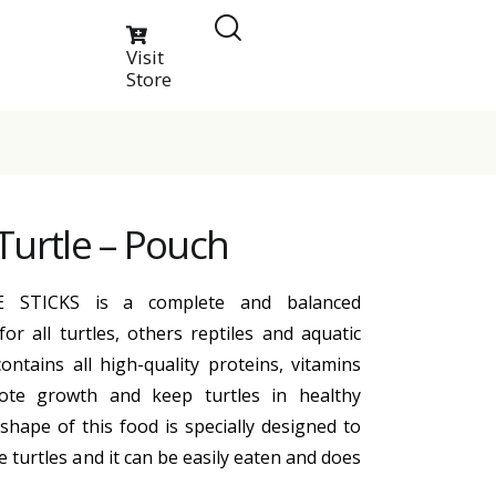
Visit
Store
Turtle – Pouch
 STICKS is a complete and balanced
for all turtles, others reptiles and aquatic
ontains all high-quality proteins, vitamins
ote growth and keep turtles in healthy
shape of this food is specially designed to
e turtles and it can be easily eaten and does