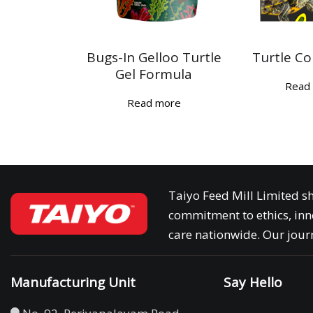
Bugs-In Gelloo Turtle
Turtle Co
Gel Formula
Read
Read more
Taiyo Feed Mill Limited sh
commitment to ethics, inn
care nationwide. Our journ
Manufacturing Unit
Say Hello