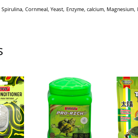
 Spirulina, Cornmeal, Yeast, Enzyme, calcium, Magnesium, B
s