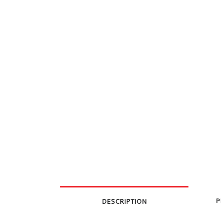
P
DESCRIPTION