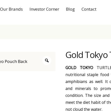
Our Brands
Investor Corner
Blog
Contact
Gold Tokyo 
GOLD TOKYO
TURTLE
nutritional staple food 
amphibians as well. It c
and minerals to prom
condition. The size and 
meet the diet habit of th
not cloud the water.