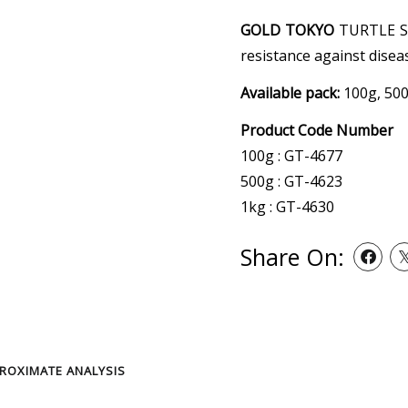
GOLD TOKYO
TURTLE ST
resistance against disea
Available pack:
100g, 500
Product Code Number
100g : GT-4677
500g : GT-4623
1kg : GT-4630
Share On:
ROXIMATE ANALYSIS