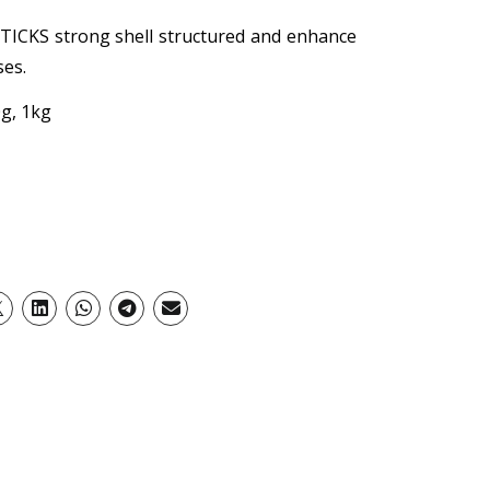
ICKS strong shell structured and enhance
ses.
g, 1kg