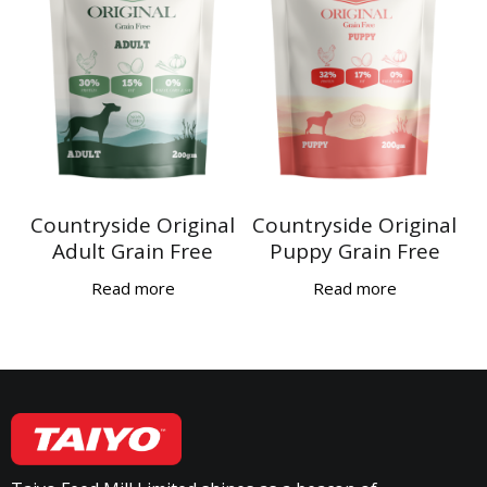
Countryside Original
Countryside Original
Adult Grain Free
Puppy Grain Free
Read more
Read more