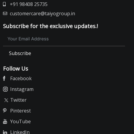
+91 98408 25735
customercare@taiyogroup.in
Subscribe for the exclusive updates.!
Subscribe
Follow Us
Facebook
Instagram
Twitter
Pinterest
YouTube
LinkedIn