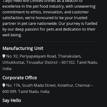
Taiyo Feed Mill Limited shines as a beacon of
excellence in the pet food industry, with unwavering
commitment to ethics, innovation, and customer
satisfaction, we’re honoured to be your trusted
partner in pet care nationwide. Our journey is fuelled
by our deep passion for pets and dedication to their
well-being.
Manufacturing Unit
No. 92, Periyapalayam Road, Thanakulam,
Uthukkottai, Tiruvallur District – 601102, Tamil Nadu.
India.
Corporate Office
No. 17A, South Mada Street, Kolathur, Chennai –
600 099. Tamil Nadu. India.
Say Hello