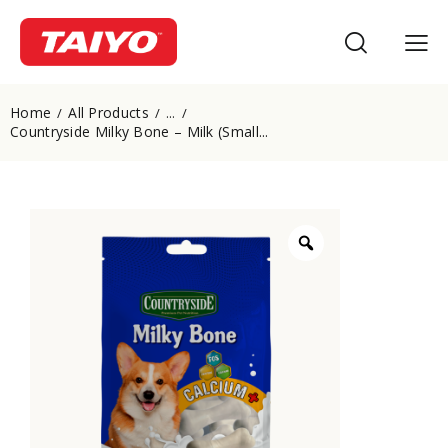
Home
All Products
...
Countryside Milky Bone – Milk (Small...