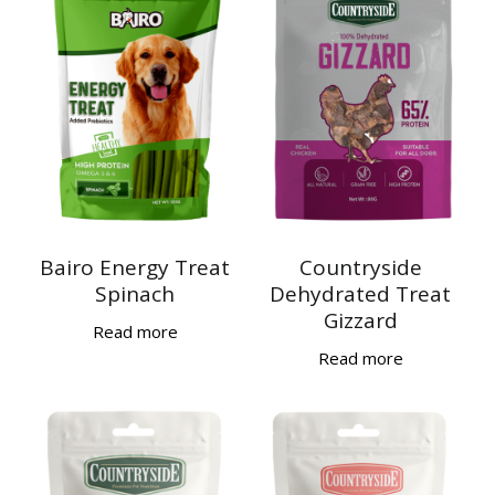
Bairo Energy Treat
Countryside
Spinach
Dehydrated Treat
Gizzard
Read more
Read more