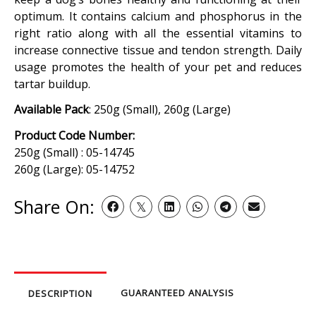
optimum. It contains calcium and phosphorus in the
right ratio along with all the essential vitamins to
increase connective tissue and tendon strength. Daily
usage promotes the health of your pet and reduces
tartar buildup.
Available Pack
: 250g (Small), 260g (Large)
Product Code Number:
250g (Small) : 05-14745
260g (Large): 05-14752
Share On:
GUARANTEED ANALYSIS
DESCRIPTION