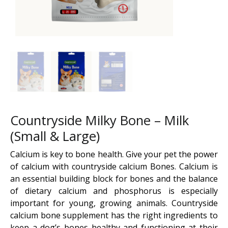
Countryside Milky Bone – Milk
(Small & Large)
Calcium is key to bone health. Give your pet the power
of calcium with countryside calcium Bones. Calcium is
an essential building block for bones and the balance
of dietary calcium and phosphorus is especially
important for young, growing animals. Countryside
calcium bone supplement has the right ingredients to
keep a dog’s bones healthy and functioning at their