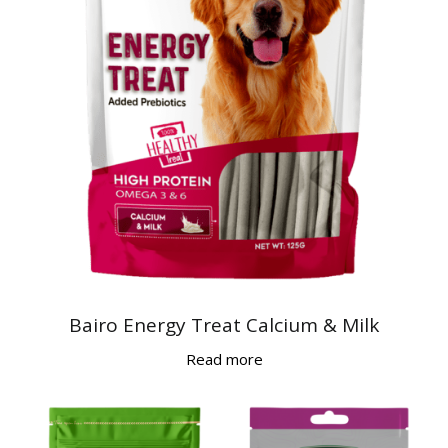
Bairo Energy Treat Calcium & Milk
Read more