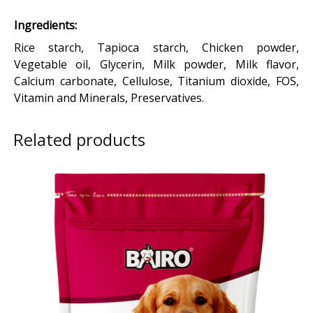
Ingredients:
Rice starch, Tapioca starch, Chicken powder,
Vegetable oil, Glycerin, Milk powder, Milk flavor,
Calcium carbonate, Cellulose, Titanium dioxide, FOS,
Vitamin and Minerals, Preservatives.
Related products