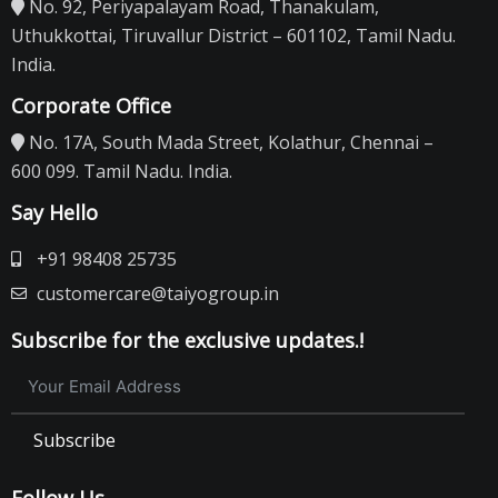
No. 92, Periyapalayam Road, Thanakulam,
Uthukkottai, Tiruvallur District – 601102, Tamil Nadu.
India.
Corporate Office
No. 17A, South Mada Street, Kolathur, Chennai –
600 099. Tamil Nadu. India.
Say Hello
+91 98408 25735
customercare@taiyogroup.in
Subscribe for the exclusive updates.!
Subscribe