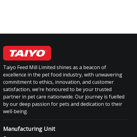
Taiyo Feed Mill Limited shines as a beacon of
excellence in the pet food industry, with unwavering
commitment to ethics, innovation, and customer
satisfaction, we’re honoured to be your trusted
partner in pet care nationwide. Our journey is fuelled
by our deep passion for pets and dedication to their
well-being.
Manufacturing Unit