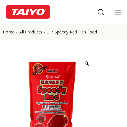
Home
All Products
Speedy Red Fish Food
...