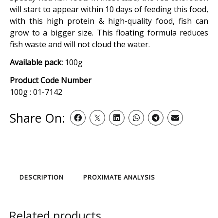
will start to appear within 10 days of feeding this food,
with this high protein & high-quality food, fish can
grow to a bigger size. This floating formula reduces
fish waste and will not cloud the water.
Available pack:
100g
Product Code Number
100g : 01-7142
Share On:
DESCRIPTION
PROXIMATE ANALYSIS
Related products