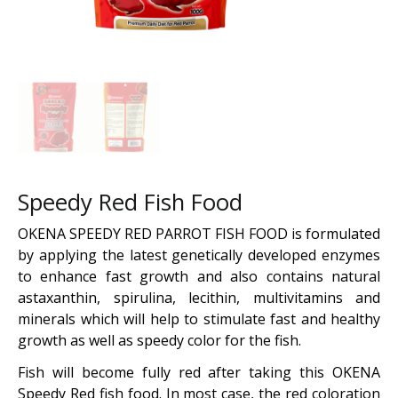
Speedy Red Fish Food
OKENA SPEEDY RED PARROT FISH FOOD is formulated
by applying the latest genetically developed enzymes
to enhance fast growth and also contains natural
astaxanthin, spirulina, lecithin, multivitamins and
minerals which will help to stimulate fast and healthy
growth as well as speedy color for the fish.
Fish will become fully red after taking this OKENA
Speedy Red fish food. In most case, the red coloration