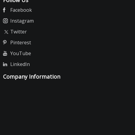
Follow Us
Facebook
Instagram
Twitter
Pinterest
YouTube
LinkedIn
Company Information