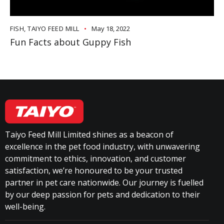
FISH
,
TAIYO FEED MILL
May 18, 2022
Fun Facts about Guppy Fish
Taiyo Feed Mill Limited shines as a beacon of
excellence in the pet food industry, with unwavering
commitment to ethics, innovation, and customer
satisfaction, we’re honoured to be your trusted
partner in pet care nationwide. Our journey is fuelled
by our deep passion for pets and dedication to their
well-being.