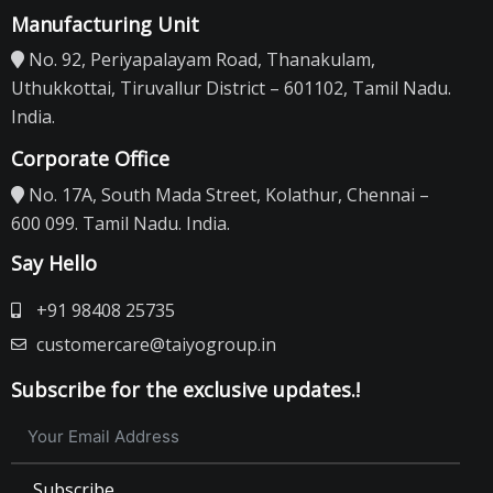
Manufacturing Unit
No. 92, Periyapalayam Road, Thanakulam,
Uthukkottai, Tiruvallur District – 601102, Tamil Nadu.
India.
Corporate Office
No. 17A, South Mada Street, Kolathur, Chennai –
600 099. Tamil Nadu. India.
Say Hello
+91 98408 25735
customercare@taiyogroup.in
Subscribe for the exclusive updates.!
Subscribe