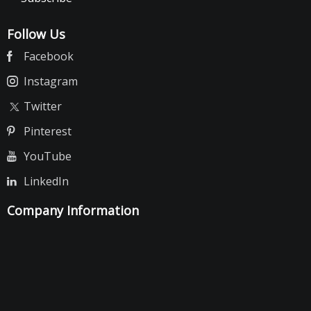
Follow Us
Facebook
Instagram
Twitter
Pinterest
YouTube
LinkedIn
Company Information