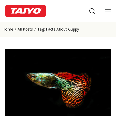
Home
All Posts
Tag: Facts About Guppy