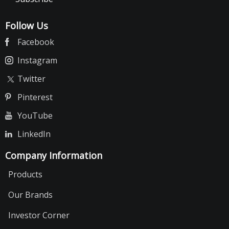
Follow Us
Facebook
Instagram
Twitter
Pinterest
YouTube
LinkedIn
Company Information
Products
Our Brands
Investor Corner