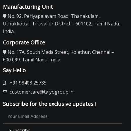
Manufacturing Unit
No. 92, Periyapalayam Road, Thanakulam,
Uthukkottai, Tiruvallur District – 601102, Tamil Nadu.
India.
Corporate Office
No. 17A, South Mada Street, Kolathur, Chennai –
600 099. Tamil Nadu. India.
Say Hello
+91 98408 25735
customercare@taiyogroup.in
Subscribe for the exclusive updates.!
Subscribe