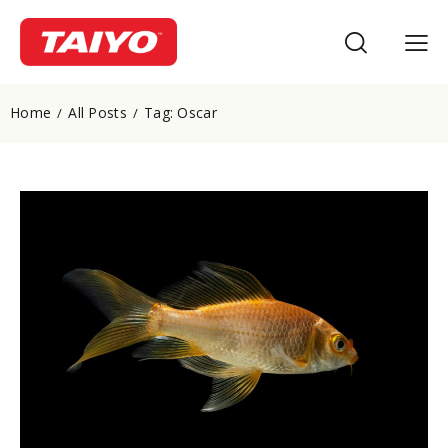
Home
All Posts
Tag: Oscar