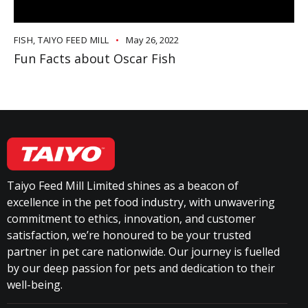
FISH
,
TAIYO FEED MILL
May 26, 2022
Fun Facts about Oscar Fish
Taiyo Feed Mill Limited shines as a beacon of
excellence in the pet food industry, with unwavering
commitment to ethics, innovation, and customer
satisfaction, we’re honoured to be your trusted
partner in pet care nationwide. Our journey is fuelled
by our deep passion for pets and dedication to their
well-being.