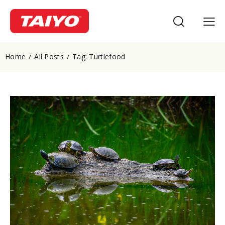
Home
All Posts
Tag: Turtlefood