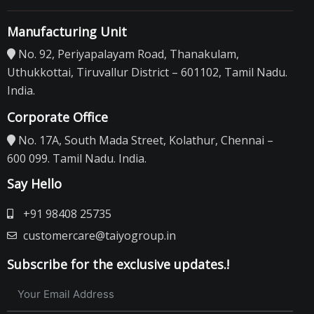
Manufacturing Unit
No. 92, Periyapalayam Road, Thanakulam,
Uthukkottai, Tiruvallur District – 601102, Tamil Nadu.
India.
Corporate Office
No. 17A, South Mada Street, Kolathur, Chennai –
600 099. Tamil Nadu. India.
Say Hello
+91 98408 25735
customercare@taiyogroup.in
Subscribe for the exclusive updates.!