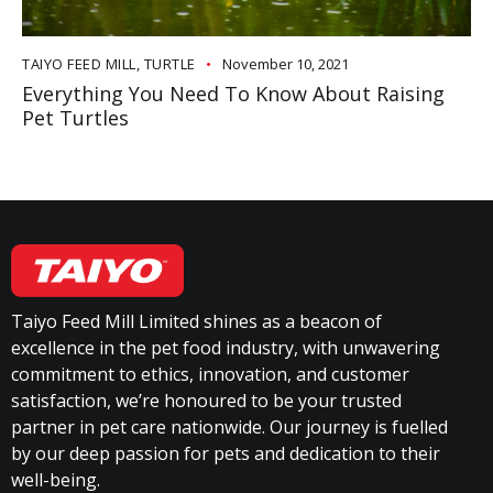
TAIYO FEED MILL
,
TURTLE
November 10, 2021
Everything You Need To Know About Raising
Pet Turtles
Taiyo Feed Mill Limited shines as a beacon of
excellence in the pet food industry, with unwavering
commitment to ethics, innovation, and customer
satisfaction, we’re honoured to be your trusted
partner in pet care nationwide. Our journey is fuelled
by our deep passion for pets and dedication to their
well-being.