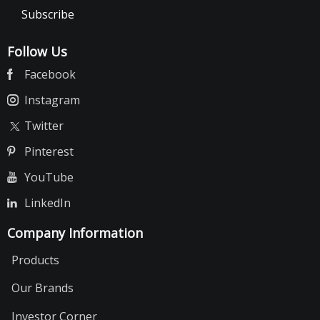
Subscribe
Follow Us
Facebook
Instagram
Twitter
Pinterest
YouTube
LinkedIn
Company Information
Products
Our Brands
Investor Corner