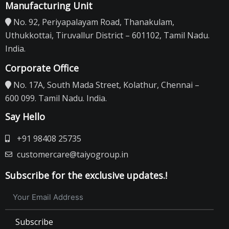
Manufacturing Unit
No. 92, Periyapalayam Road, Thanakulam,
Uthukkottai, Tiruvallur District – 601102, Tamil Nadu.
India.
Corporate Office
No. 17A, South Mada Street, Kolathur, Chennai –
600 099. Tamil Nadu. India.
Say Hello
+91 98408 25735
customercare@taiyogroup.in
Subscribe for the exclusive updates.!
Subscribe