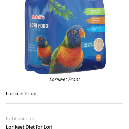
Lorikeet Front
Lorikeet Front
Published in
Lorikeet Diet for Lori