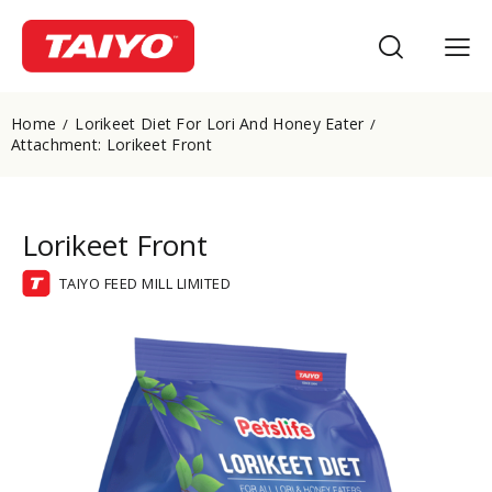
Home
Lorikeet Diet For Lori And Honey Eater
Attachment: Lorikeet Front
Lorikeet Front
TAIYO FEED MILL LIMITED