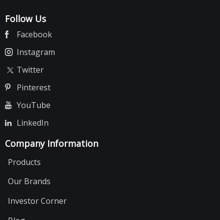
Follow Us
Facebook
Instagram
Twitter
Pinterest
YouTube
LinkedIn
Company Information
Products
Our Brands
Investor Corner