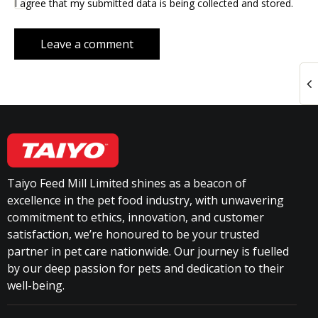
I agree that my submitted data is being collected and stored.
Taiyo Feed Mill Limited shines as a beacon of
excellence in the pet food industry, with unwavering
commitment to ethics, innovation, and customer
satisfaction, we’re honoured to be your trusted
partner in pet care nationwide. Our journey is fuelled
by our deep passion for pets and dedication to their
well-being.