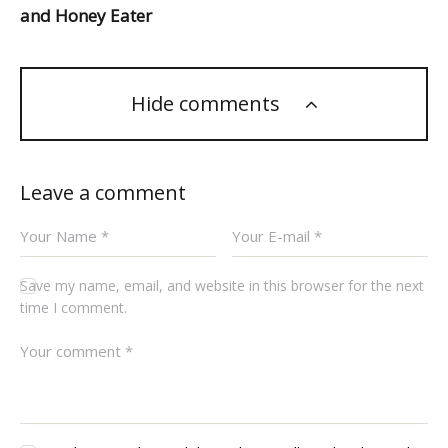
and Honey Eater
Hide comments
Leave a comment
Save my name, email, and website in this browser for the next
time I comment.