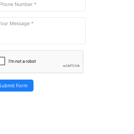
Submit Form