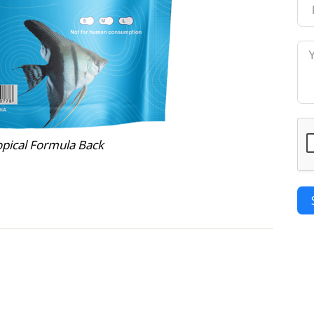
opical Formula Back