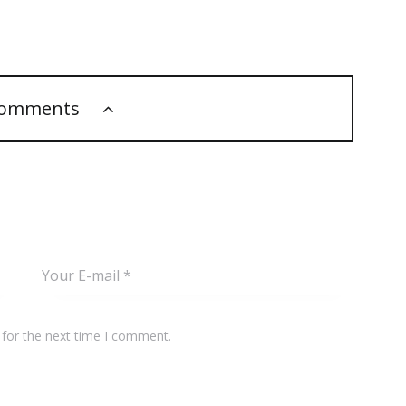
comments
 for the next time I comment.