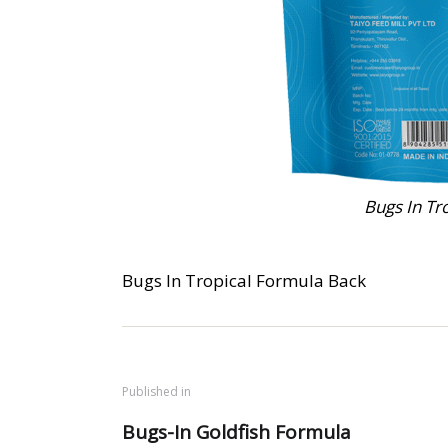
Bugs In Tr
Bugs In Tropical Formula Back
Published in
Bugs-In Goldfish Formula