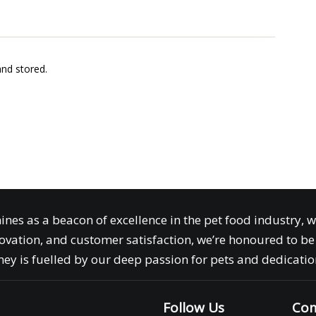
and stored.
ines as a beacon of excellence in the pet food industry, 
ovation, and customer satisfaction, we’re honoured to be 
ey is fuelled by our deep passion for pets and dedication
Follow Us
Com