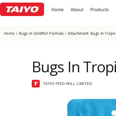
Home
About
Products
Home
Bugs-In Goldfish Formula
Attachment: Bugs In Tropi
Bugs In Trop
TAIYO FEED MILL LIMITED