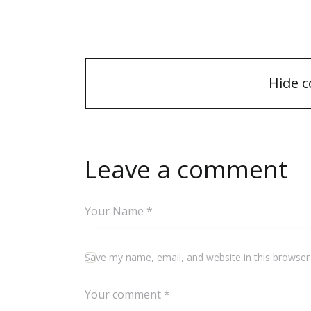
Hide 
Leave a comment
Save my name, email, and website in this browser