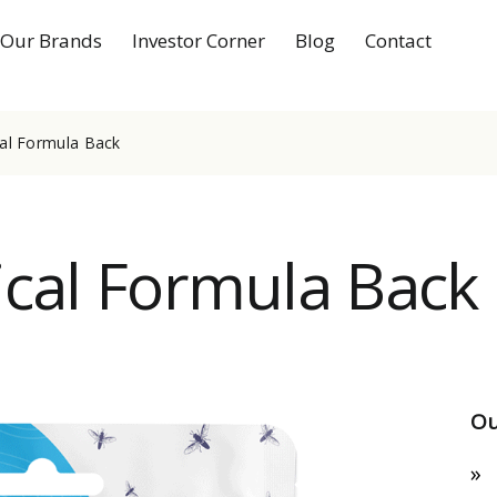
Our Brands
Investor Corner
Blog
Contact
cal Formula Back
ical Formula Back
Ou