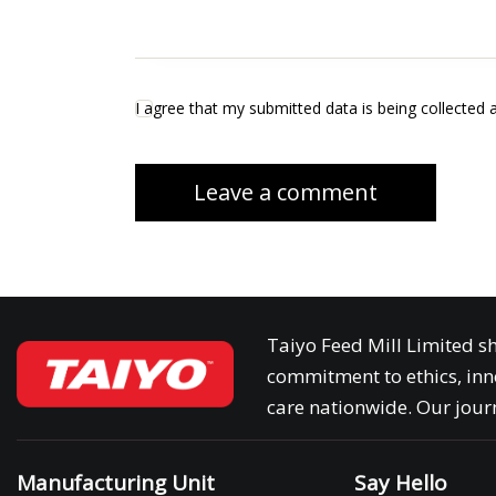
I agree that my submitted data is being collected 
Taiyo Feed Mill Limited sh
commitment to ethics, inn
care nationwide. Our journ
Manufacturing Unit
Say Hello