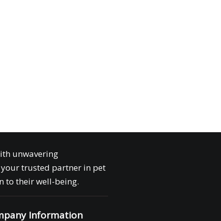
with unwavering
your trusted partner in pet
 to their well-being.
pany Information