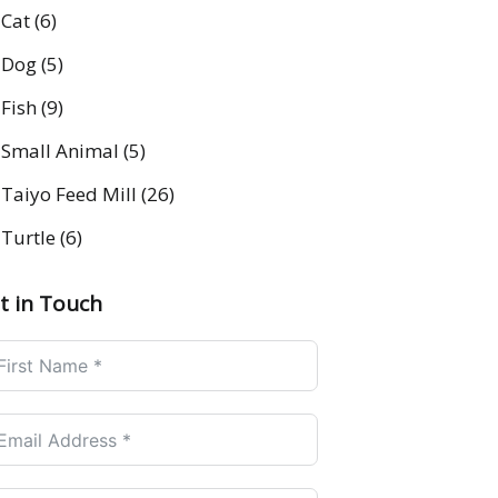
Cat
(6)
Dog
(5)
Fish
(9)
Small Animal
(5)
Taiyo Feed Mill
(26)
Turtle
(6)
t in Touch