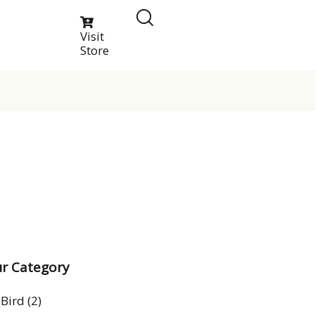
Visit
Store
r Category
Bird
(2)