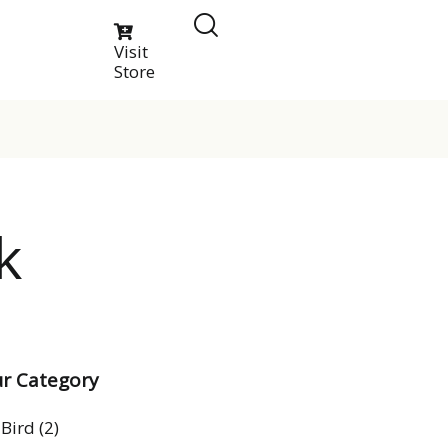
Visit
Store
k
r Category
Bird
(2)