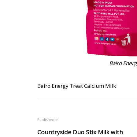
Bairo Energ
Bairo Energy Treat Calcium Milk
Published in
Countryside Duo Stix Milk with