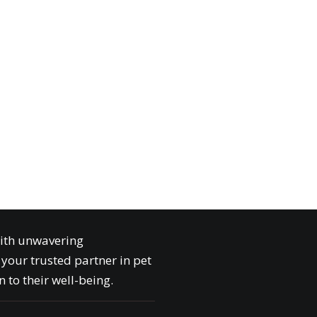
with unwavering
your trusted partner in pet
 to their well-being.