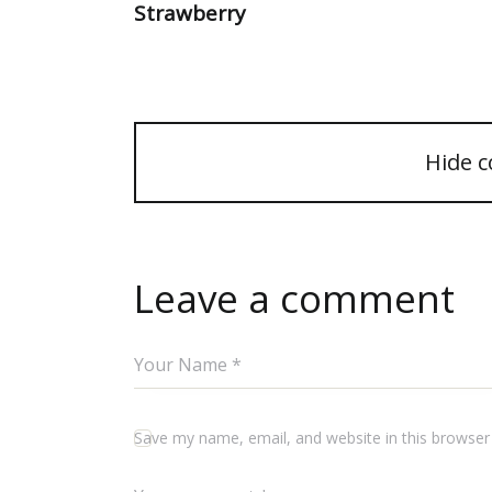
Strawberry
Hide 
Leave a comment
Save my name, email, and website in this browser