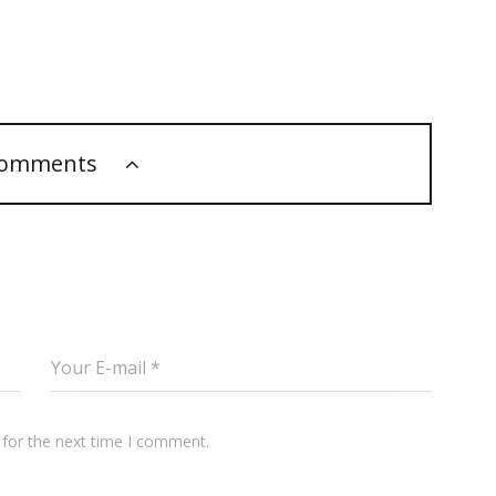
comments
 for the next time I comment.