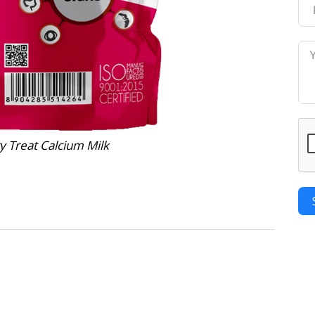
y Treat Calcium Milk