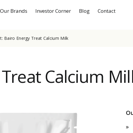
Our Brands
Investor Corner
Blog
Contact
: Bairo Energy Treat Calcium Milk
 Treat Calcium Mil
Ou