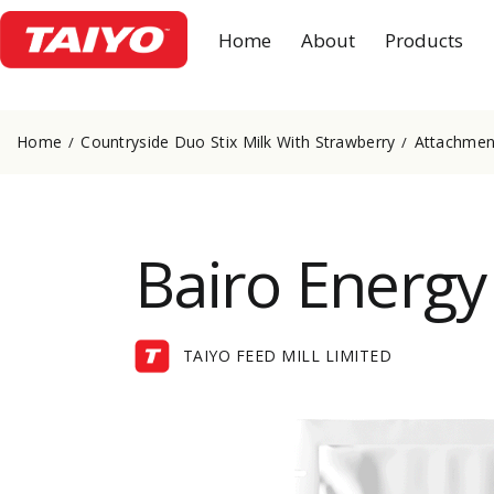
Home
About
Products
Home
Countryside Duo Stix Milk With Strawberry
Attachment
Bairo Energy
TAIYO FEED MILL LIMITED