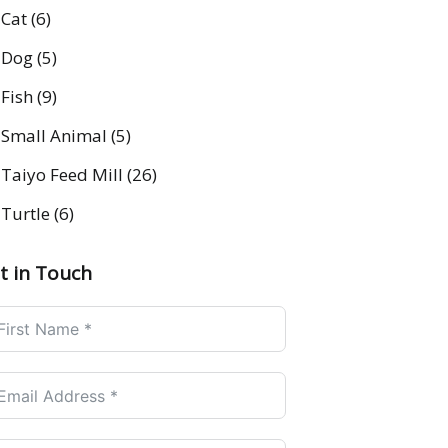
Cat
(6)
Dog
(5)
Fish
(9)
Small Animal
(5)
Taiyo Feed Mill
(26)
Turtle
(6)
t in Touch