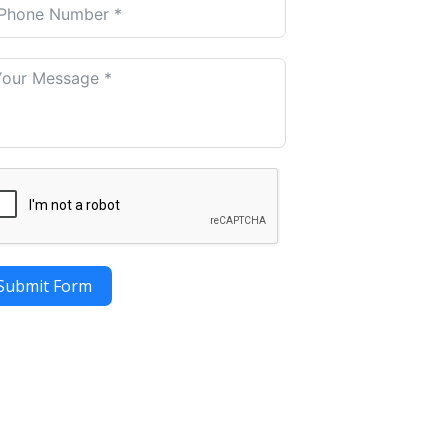
Submit Form