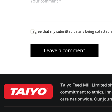
I agree that my submitted data is being collected 
Taiyo Feed Mill Limited sh
commitment to ethics, inn
care nationwide. Our journ