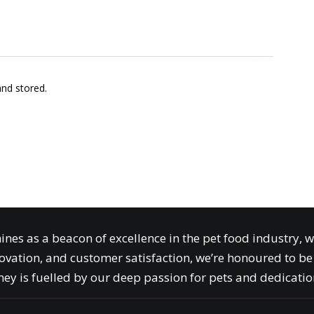
and stored.
ines as a beacon of excellence in the pet food industry, 
ovation, and customer satisfaction, we’re honoured to be 
ey is fuelled by our deep passion for pets and dedication