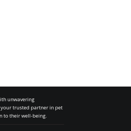
with unwavering
your trusted partner in pet
 to their well-being.