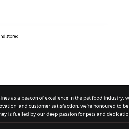
and stored.
ines as a beacon of excellence in the pet food industry, 
ovation, and customer satisfaction, we’re honoured to be 
ey is fuelled by our deep passion for pets and dedication