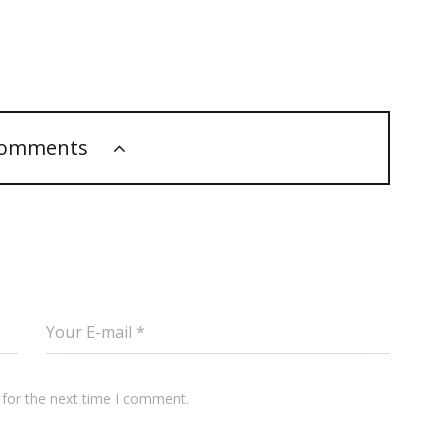
comments
 for the next time I comment.