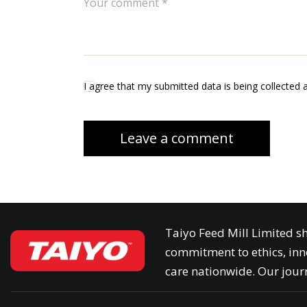
I agree that my submitted data is being collected 
Taiyo Feed Mill Limited sh
commitment to ethics, inn
care nationwide. Our journ