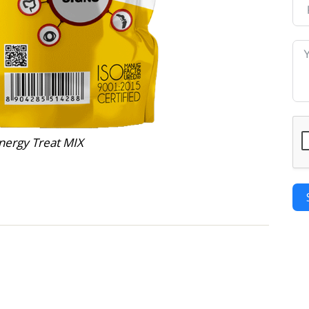
nergy Treat MIX