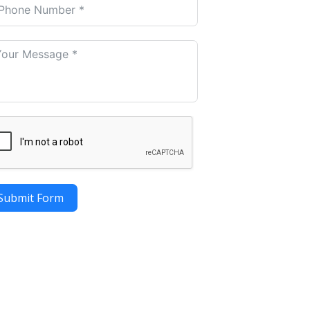
Submit Form