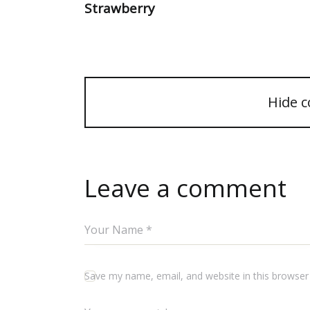
Strawberry
Hide 
Leave a comment
Save my name, email, and website in this browser