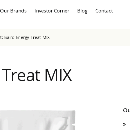
Our Brands
Investor Corner
Blog
Contact
: Bairo Energy Treat MIX
 Treat MIX
Ou