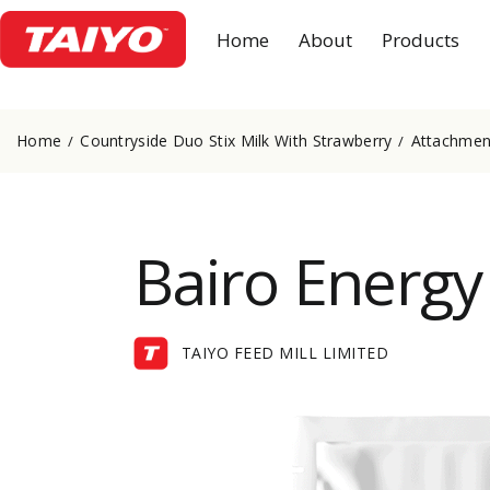
Home
About
Products
Home
Countryside Duo Stix Milk With Strawberry
Attachment
Bairo Energy
TAIYO FEED MILL LIMITED