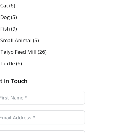
Cat
(6)
Dog
(5)
Fish
(9)
Small Animal
(5)
Taiyo Feed Mill
(26)
Turtle
(6)
t in Touch