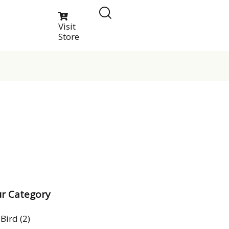
Visit
Store
r Category
Bird
(2)