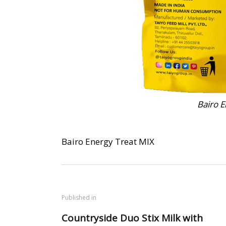
Bairo E
Bairo Energy Treat MIX
Published in
Countryside Duo Stix Milk with