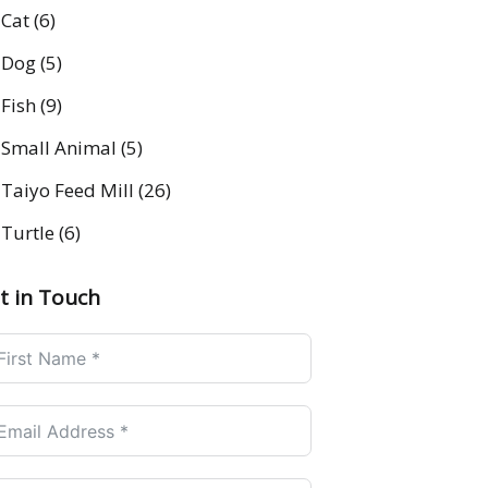
Cat
(6)
Dog
(5)
Fish
(9)
Small Animal
(5)
Taiyo Feed Mill
(26)
Turtle
(6)
t in Touch