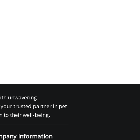
with unwavering
your trusted partner in pet
 to their well-being.
pany Information