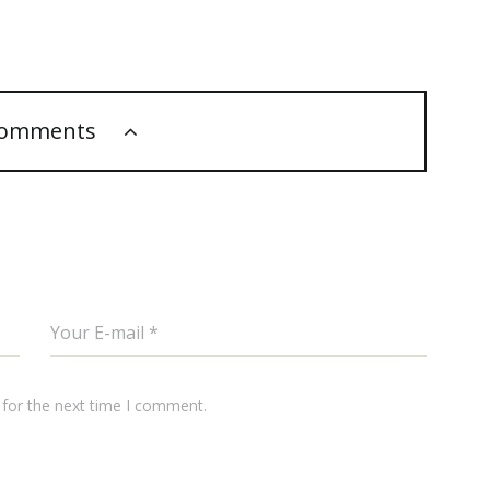
comments
 for the next time I comment.