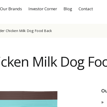
Our Brands
Investor Corner
Blog
Contact
der Chicken Milk Dog Food Back
cken Milk Dog Fo
Ou