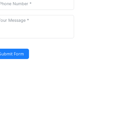
Submit Form