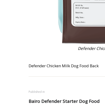
Defender Chic
Defender Chicken Milk Dog Food Back
Published in
Bairo Defender Starter Dog Food