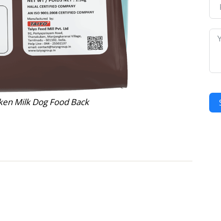
ken Milk Dog Food Back