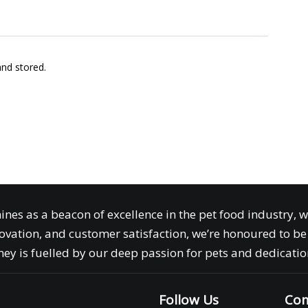
and stored.
ines as a beacon of excellence in the pet food industry, 
ovation, and customer satisfaction, we’re honoured to be 
ey is fuelled by our deep passion for pets and dedication
Follow Us
Com