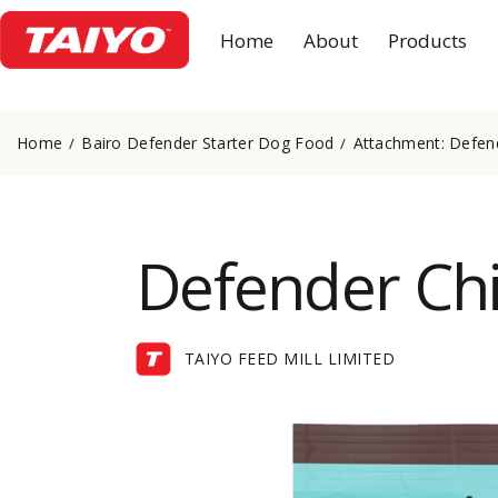
Home
About
Products
Home
Bairo Defender Starter Dog Food
Attachment: Defen
Defender Chi
TAIYO FEED MILL LIMITED