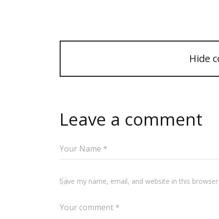
Hide 
Leave a comment
Save my name, email, and website in this browser