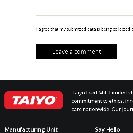
I agree that my submitted data is being collected 
Taiyo Feed Mill Limited sh
commitment to ethics, inn
care nationwide. Our journ
Manufacturing Unit
Say Hello