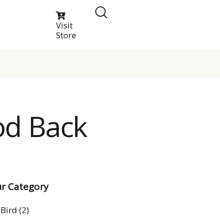
Visit
Store
od Back
r Category
Bird
(2)