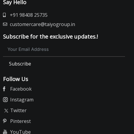
Say Hello
+91 98408 25735
customercare@taiyogroup.in
Subscribe for the exclusive updates.!
Subscribe
Follow Us
Facebook
Instagram
Twitter
Pinterest
YouTube