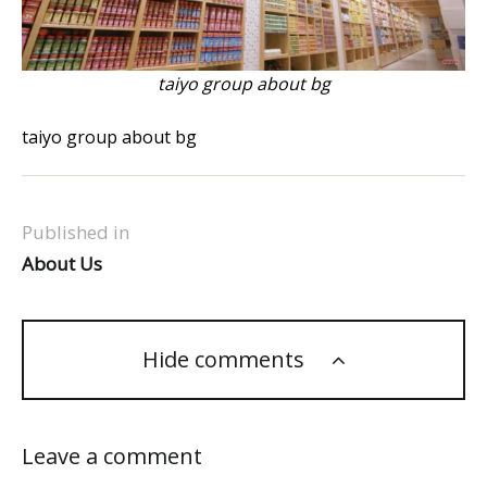
taiyo group about bg
taiyo group about bg
Published in
About Us
Hide comments
Leave a comment