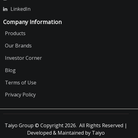
LinkedIn
Company Information
Products
Our Brands
Investor Corner
Blog
Terms of Use
Privacy Policy
Taiyo Group © Copyright 2026. All Rights Reserved |
Developed & Maintained by Taiyo