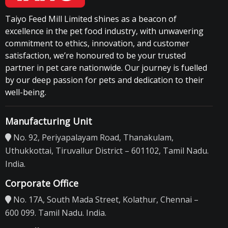
Taiyo Feed Mill Limited shines as a beacon of
excellence in the pet food industry, with unwavering
commitment to ethics, innovation, and customer
satisfaction, we’re honoured to be your trusted
partner in pet care nationwide. Our journey is fuelled
by our deep passion for pets and dedication to their
well-being.
Manufacturing Unit
No. 92, Periyapalayam Road, Thanakulam,
Uthukkottai, Tiruvallur District – 601102, Tamil Nadu.
India.
Corporate Office
No. 17A, South Mada Street, Kolathur, Chennai –
600 099. Tamil Nadu. India.