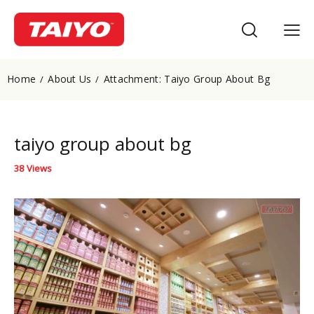
Home
About Us
Attachment: Taiyo Group About Bg
taiyo group about bg
38
Views