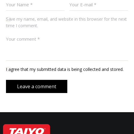
Save my name, email, and website in this browser for the next
time I comment.
I agree that my submitted data is being collected and stored.