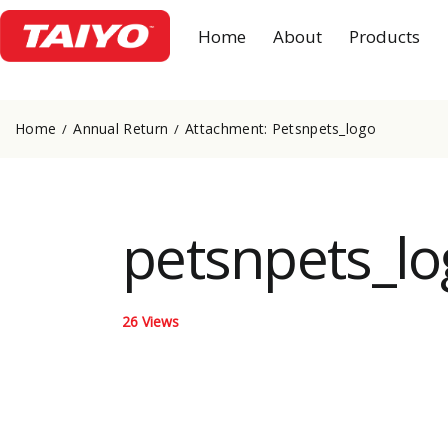
Home
About
Products
Home
Annual Return
Attachment: Petsnpets_logo
petsnpets_lo
26
Views