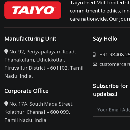
Taiyo Feed Mill Limited sh
commitment to ethics, inn
care nationwide. Our journ
Manufacturing Unit
Say Hello
No. 92, Periyapalayam Road,
+91 98408 2
Thanakulam, Uthukkottai,
customercar
Tiruvallur District – 601102, Tamil
Nadu. India.
Subscribe for 
Corporate Office
updates.!
No. 17A, South Mada Street,
Kolathur, Chennai – 600 099.
Tamil Nadu. India.