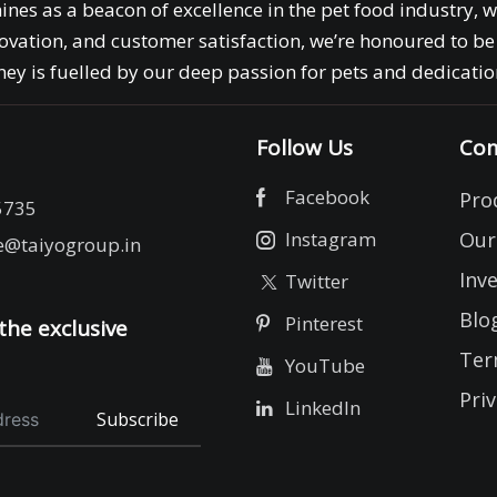
ines as a beacon of excellence in the pet food industry, 
ovation, and customer satisfaction, we’re honoured to be 
ey is fuelled by our deep passion for pets and dedication
Follow Us
Com
Facebook
Pro
5735
Instagram
Our
e@taiyogroup.in
Inv
Twitter
Blo
Pinterest
the exclusive
Ter
YouTube
Priv
LinkedIn
Subscribe