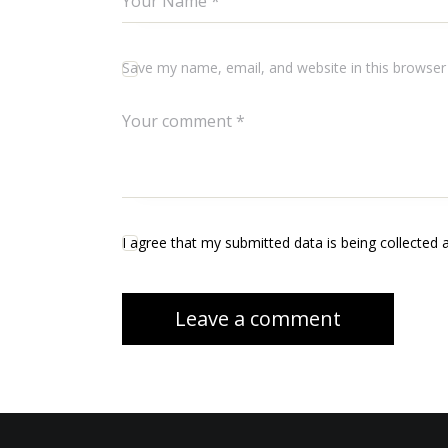
Save my name, email, and website in this browser
I agree that my submitted data is being collected 