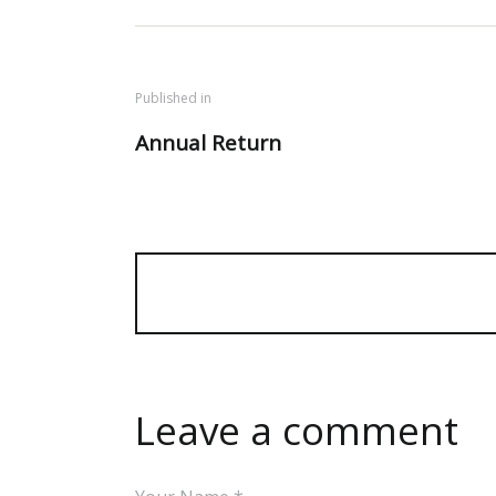
Published in
Annual Return
Leave a comment