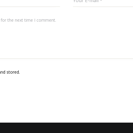
 for the next time I comment.
and stored.