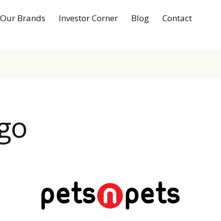
Our Brands
Investor Corner
Blog
Contact
go