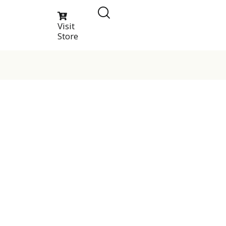
Visit
Store