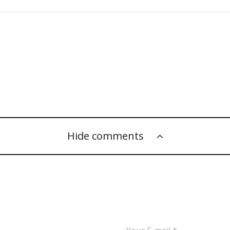
Hide comments