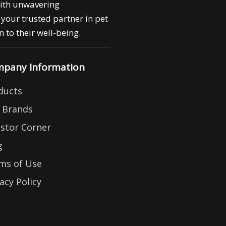
with unwavering
your trusted partner in pet
 to their well-being.
pany Information
ducts
 Brands
estor Corner
g
ms of Use
acy Policy