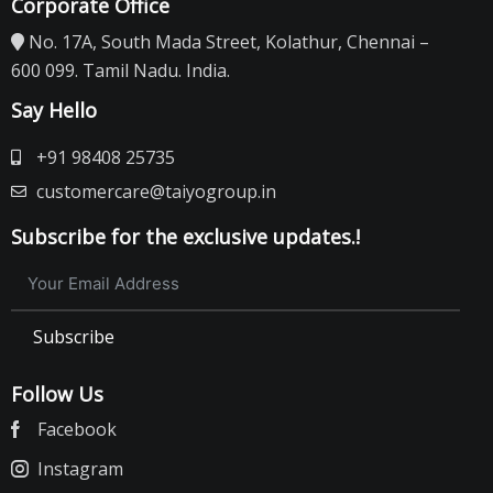
Corporate Office
No. 17A, South Mada Street, Kolathur, Chennai –
600 099. Tamil Nadu. India.
Say Hello
+91 98408 25735
customercare@taiyogroup.in
Subscribe for the exclusive updates.!
Subscribe
Follow Us
Facebook
Instagram