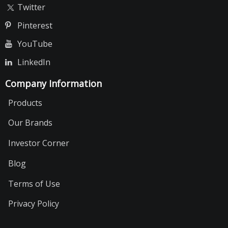
Twitter
Pinterest
YouTube
LinkedIn
Company Information
Products
Our Brands
Investor Corner
Blog
Terms of Use
Privacy Policy