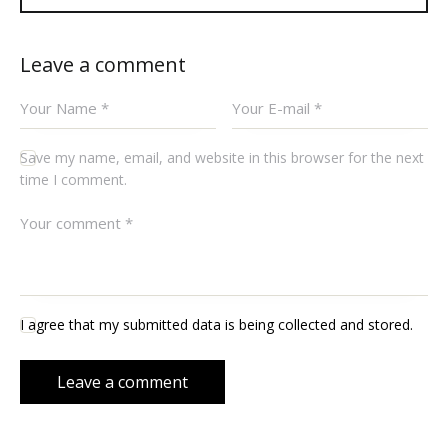
Leave a comment
Save my name, email, and website in this browser for the next
time I comment.
I agree that my submitted data is being collected and stored.