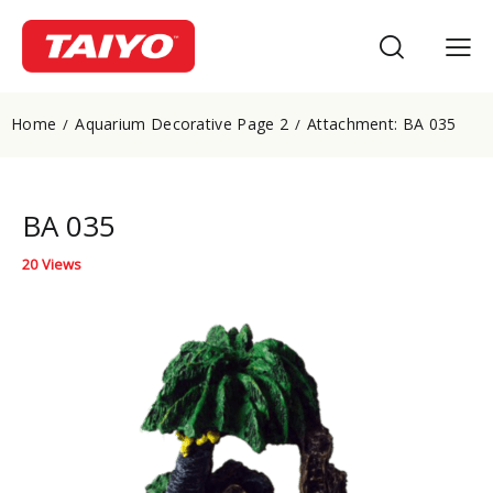
Home
Aquarium Decorative Page 2
Attachment: BA 035
BA 035
20
Views