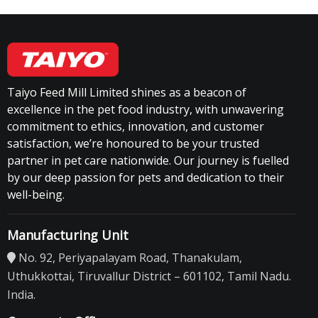
Taiyo Feed Mill Limited shines as a beacon of
excellence in the pet food industry, with unwavering
commitment to ethics, innovation, and customer
satisfaction, we’re honoured to be your trusted
partner in pet care nationwide. Our journey is fuelled
by our deep passion for pets and dedication to their
well-being.
Manufacturing Unit
No. 92, Periyapalayam Road, Thanakulam,
Uthukkottai, Tiruvallur District – 601102, Tamil Nadu.
India.