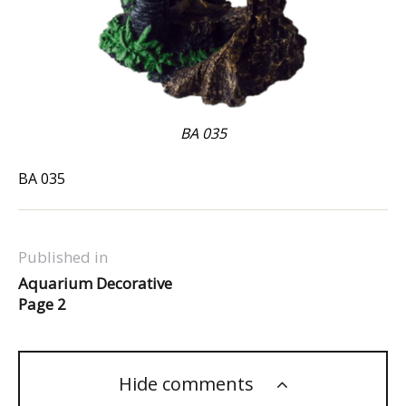
BA 035
BA 035
Published in
Aquarium Decorative
Page 2
Hide comments