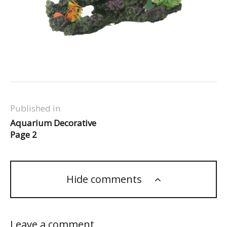
Published in
Aquarium Decorative
Page 2
Hide comments
Leave a comment