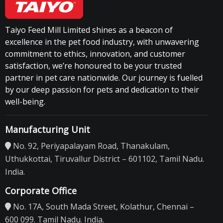
Taiyo Feed Mill Limited shines as a beacon of
excellence in the pet food industry, with unwavering
commitment to ethics, innovation, and customer
satisfaction, we’re honoured to be your trusted
partner in pet care nationwide. Our journey is fuelled
by our deep passion for pets and dedication to their
well-being.
Manufacturing Unit
No. 92, Periyapalayam Road, Thanakulam,
Uthukkottai, Tiruvallur District – 601102, Tamil Nadu.
India.
Corporate Office
No. 17A, South Mada Street, Kolathur, Chennai –
600 099. Tamil Nadu. India.