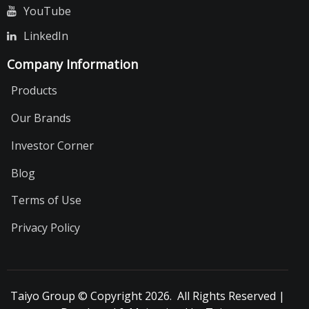
YouTube
LinkedIn
Company Information
Products
Our Brands
Investor Corner
Blog
Terms of Use
Privacy Policy
Taiyo Group © Copyright 2026. All Rights Reserved |