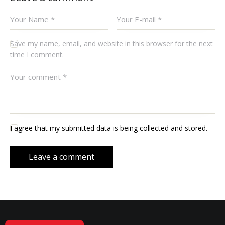
Save my name, email, and website in this browser for the next
time I comment.
I agree that my submitted data is being collected and stored.