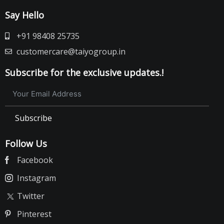
Say Hello
+91 98408 25735
customercare@taiyogroup.in
Subscribe for the exclusive updates.!
Subscribe
Follow Us
Facebook
Instagram
Twitter
Pinterest