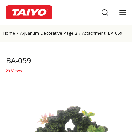
Home
Aquarium Decorative Page 2
Attachment: BA-059
BA-059
23
Views