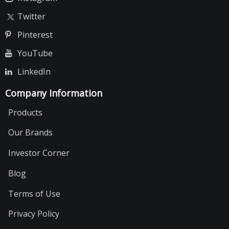
Twitter
Pinterest
YouTube
LinkedIn
Company Information
Products
Our Brands
Investor Corner
Blog
Terms of Use
Privacy Policy