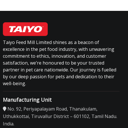
Taiyo Feed Mill Limited shines as a beacon of
excellence in the pet food industry, with unwavering
commitment to ethics, innovation, and customer
satisfaction, we’re honoured to be your trusted
partner in pet care nationwide. Our journey is fuelled
by our deep passion for pets and dedication to their
well-being.
Manufacturing Unit
No. 92, Periyapalayam Road, Thanakulam,
Uthukkottai, Tiruvallur District – 601102, Tamil Nadu.
India.