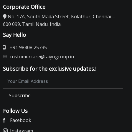
Corporate Office
No. 17A, South Mada Street, Kolathur, Chennai –
600 099. Tamil Nadu. India.
Say Hello
+91 98408 25735
customercare@taiyogroup.in
Subscribe for the exclusive updates.!
Subscribe
Follow Us
Facebook
Instagram