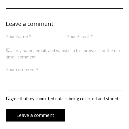
Leave a comment
Save my name, email, and website in this browser for the next
time I comment.
I agree that my submitted data is being collected and stored.