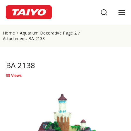
Home
Aquarium Decorative Page 2
Attachment: BA 2138
BA 2138
33
Views