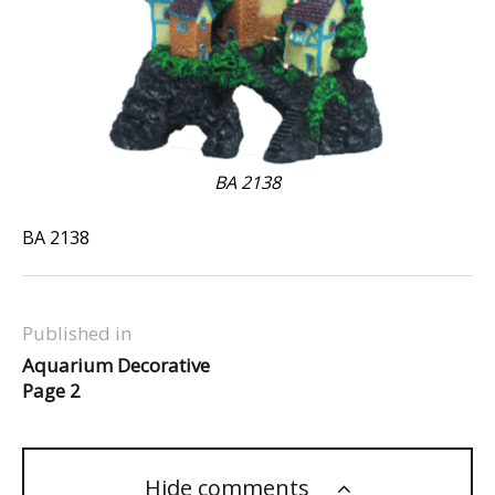
BA 2138
BA 2138
Published in
Aquarium Decorative
Page 2
Hide comments