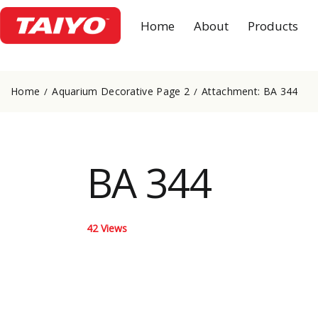
Home
About
Products
Home
Aquarium Decorative Page 2
Attachment: BA 344
BA 344
42
Views