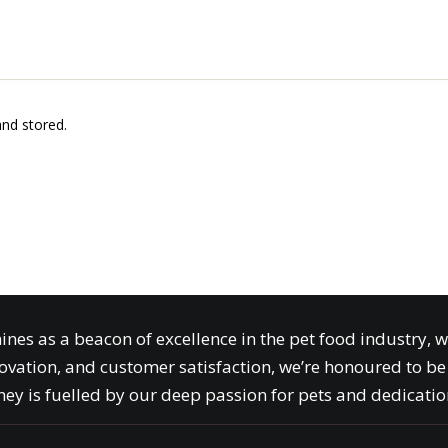
and stored.
ines as a beacon of excellence in the pet food industry, 
ovation, and customer satisfaction, we’re honoured to be 
ey is fuelled by our deep passion for pets and dedication