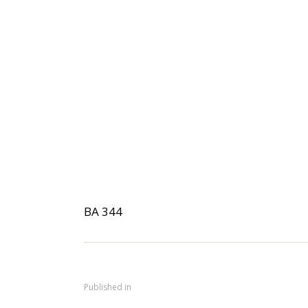
BA 344
Published in