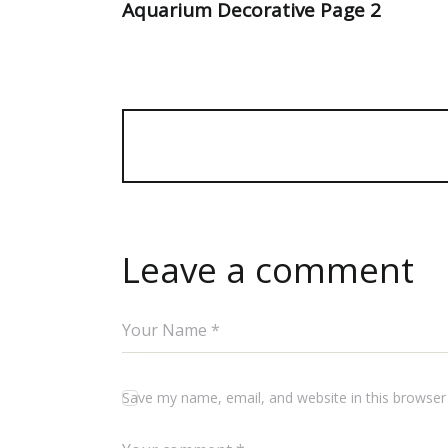
Aquarium Decorative Page 2
Leave a comment
Save my name, email, and website in this browser