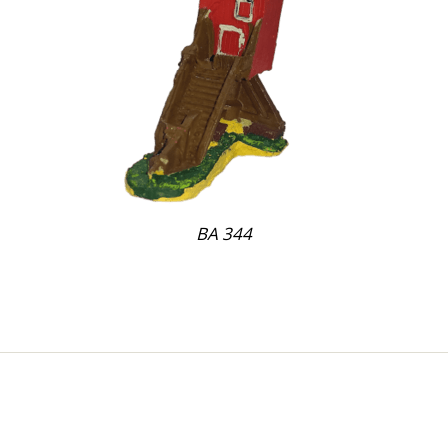
BA 344