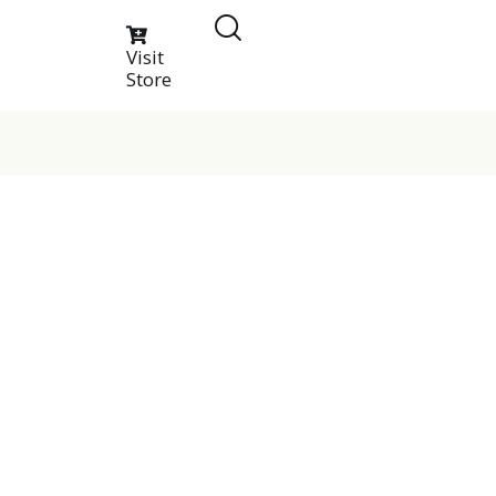
Visit
Store