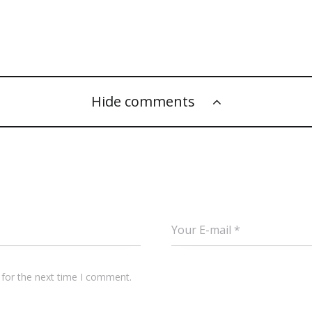
Hide comments
 for the next time I comment.