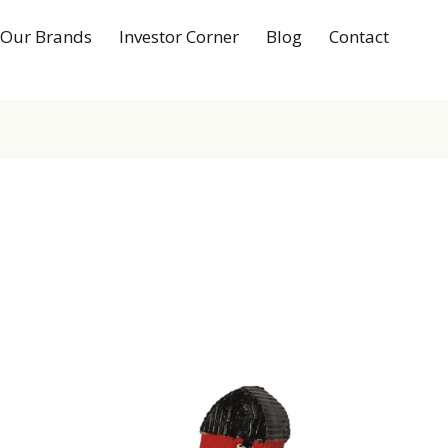
Our Brands
Investor Corner
Blog
Contact