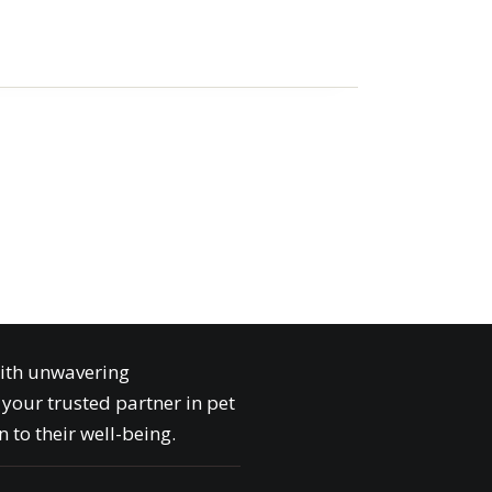
with unwavering
your trusted partner in pet
 to their well-being.