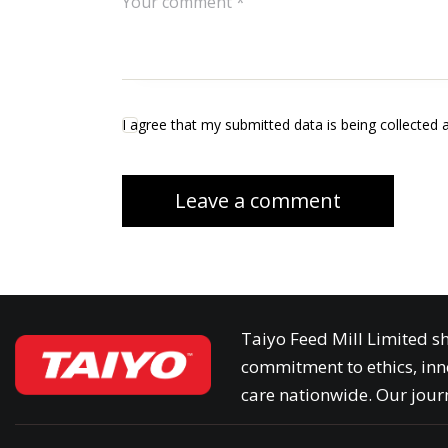
I agree that my submitted data is being collected 
Taiyo Feed Mill Limited sh
commitment to ethics, inn
care nationwide. Our journ