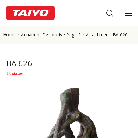
Home
Aquarium Decorative Page 2
Attachment: BA 626
BA 626
26
Views