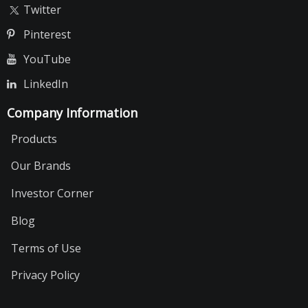
Twitter
Pinterest
YouTube
LinkedIn
Company Information
Products
Our Brands
Investor Corner
Blog
Terms of Use
Privacy Policy