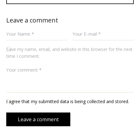
Leave a comment
Save my name, email, and website in this browser for the next
time I comment.
I agree that my submitted data is being collected and stored.