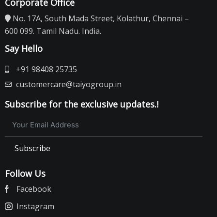
Corporate Office
No. 17A, South Mada Street, Kolathur, Chennai –
600 099. Tamil Nadu. India.
Say Hello
+91 98408 25735
customercare@taiyogroup.in
Subscribe for the exclusive updates.!
Subscribe
Follow Us
Facebook
Instagram