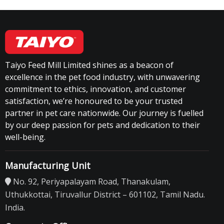
Taiyo Feed Mill Limited shines as a beacon of
excellence in the pet food industry, with unwavering
commitment to ethics, innovation, and customer
satisfaction, we’re honoured to be your trusted
partner in pet care nationwide. Our journey is fuelled
by our deep passion for pets and dedication to their
well-being.
Manufacturing Unit
No. 92, Periyapalayam Road, Thanakulam,
Uthukkottai, Tiruvallur District – 601102, Tamil Nadu.
India.