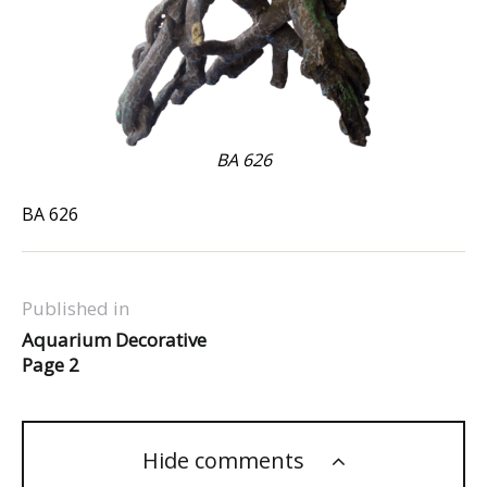
BA 626
BA 626
Published in
Aquarium Decorative
Page 2
Hide comments