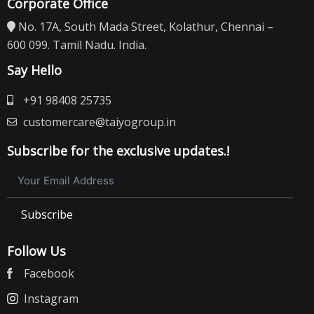
Corporate Office
No. 17A, South Mada Street, Kolathur, Chennai –
600 099. Tamil Nadu. India.
Say Hello
+91 98408 25735
customercare@taiyogroup.in
Subscribe for the exclusive updates.!
Subscribe
Follow Us
Facebook
Instagram