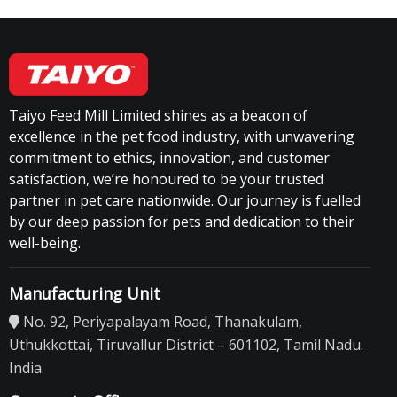
Taiyo Feed Mill Limited shines as a beacon of
excellence in the pet food industry, with unwavering
commitment to ethics, innovation, and customer
satisfaction, we’re honoured to be your trusted
partner in pet care nationwide. Our journey is fuelled
by our deep passion for pets and dedication to their
well-being.
Manufacturing Unit
No. 92, Periyapalayam Road, Thanakulam,
Uthukkottai, Tiruvallur District – 601102, Tamil Nadu.
India.