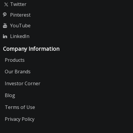
Twitter
Pinterest
YouTube
LinkedIn
Company Information
Products
Our Brands
Investor Corner
Blog
Terms of Use
Privacy Policy