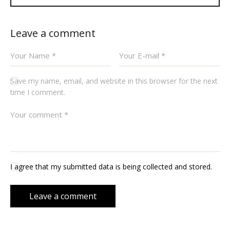
Leave a comment
Save my name, email, and website in this browser for the next
time I comment.
I agree that my submitted data is being collected and stored.