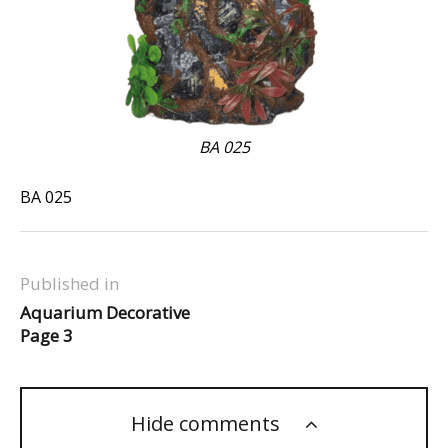
BA 025
BA 025
Published in
Aquarium Decorative
Page 3
Hide comments