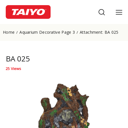
Home
Aquarium Decorative Page 3
Attachment: BA 025
BA 025
25
Views