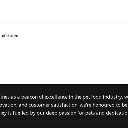
and stored.
ines as a beacon of excellence in the pet food industry, 
ovation, and customer satisfaction, we’re honoured to be 
ey is fuelled by our deep passion for pets and dedication