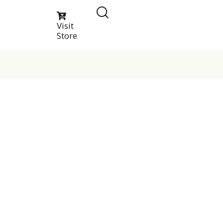
Visit
Store