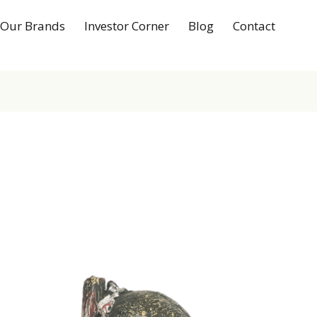
Our Brands
Investor Corner
Blog
Contact