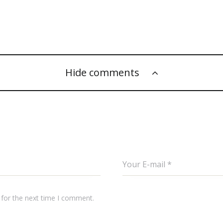
Hide comments
 for the next time I comment.