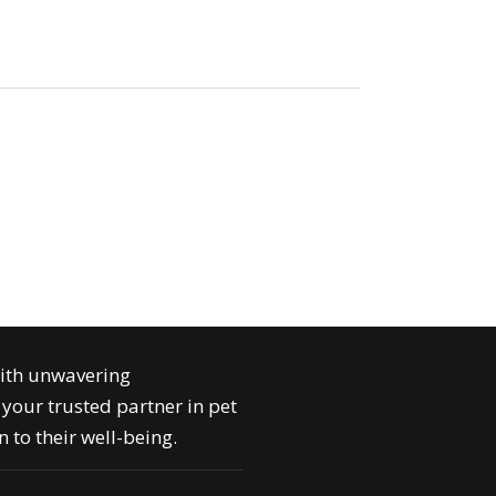
with unwavering
your trusted partner in pet
 to their well-being.