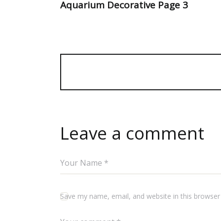
Aquarium Decorative Page 3
Leave a comment
Save my name, email, and website in this browser