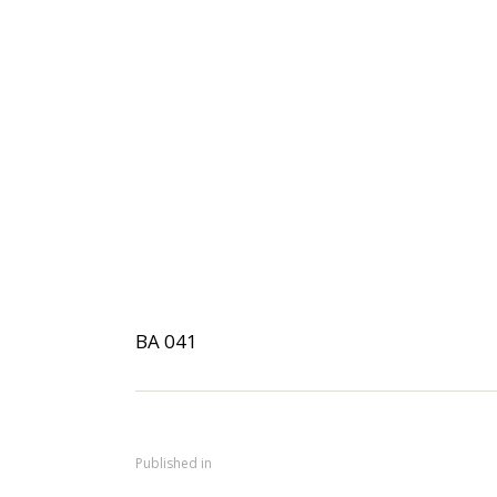
BA 041
Published in