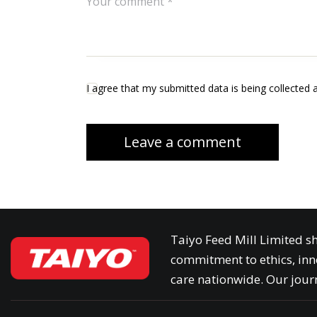
I agree that my submitted data is being collected 
Taiyo Feed Mill Limited sh
commitment to ethics, inn
care nationwide. Our journ