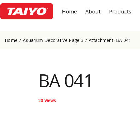
Home
About
Products
Home
Aquarium Decorative Page 3
Attachment: BA 041
BA 041
20
Views