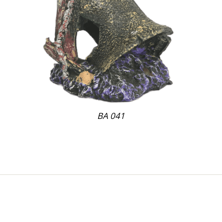
BA 041