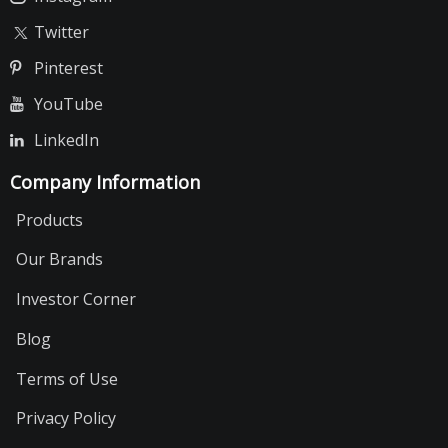
Twitter
Pinterest
YouTube
LinkedIn
Company Information
Products
Our Brands
Investor Corner
Blog
Terms of Use
Privacy Policy