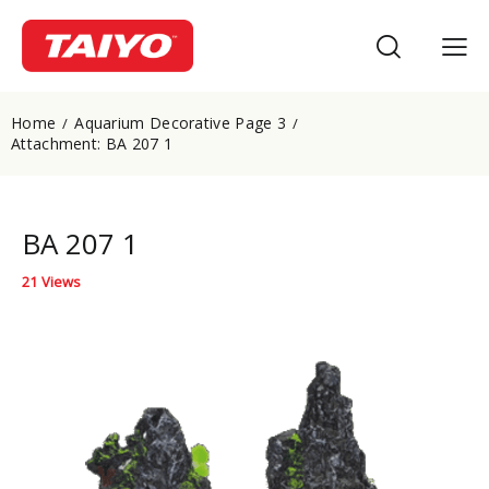
Home
Aquarium Decorative Page 3
Attachment: BA 207 1
BA 207 1
21
Views