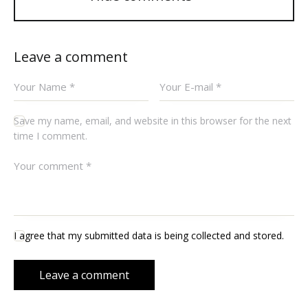
Leave a comment
Save my name, email, and website in this browser for the next
time I comment.
I agree that my submitted data is being collected and stored.