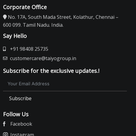
Corporate Office
No. 17A, South Mada Street, Kolathur, Chennai –
600 099. Tamil Nadu. India.
Say Hello
+91 98408 25735
customercare@taiyogroup.in
Subscribe for the exclusive updates.!
Subscribe
Follow Us
Facebook
Instagram