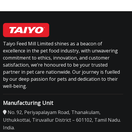
Taiyo Feed Mill Limited shines as a beacon of
excellence in the pet food industry, with unwavering
commitment to ethics, innovation, and customer
satisfaction, we’re honoured to be your trusted
partner in pet care nationwide. Our journey is fuelled
by our deep passion for pets and dedication to their
well-being.
Manufacturing Unit
No. 92, Periyapalayam Road, Thanakulam,
Uthukkottai, Tiruvallur District – 601102, Tamil Nadu.
India.