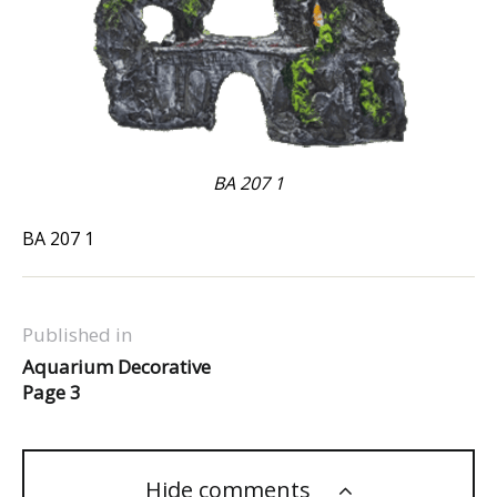
BA 207 1
BA 207 1
Published in
Aquarium Decorative
Page 3
Hide comments