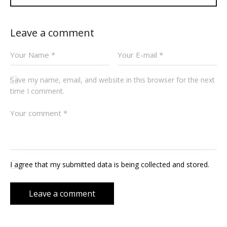
Leave a comment
Save my name, email, and website in this browser for the next
time I comment.
I agree that my submitted data is being collected and stored.