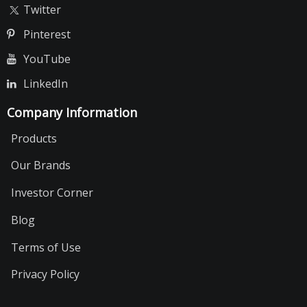
Twitter
Pinterest
YouTube
LinkedIn
Company Information
Products
Our Brands
Investor Corner
Blog
Terms of Use
Privacy Policy