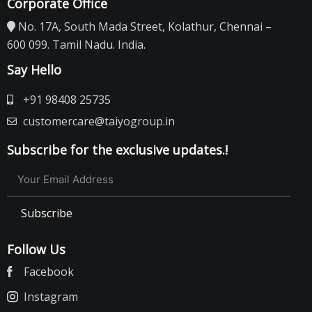
Corporate Office
No. 17A, South Mada Street, Kolathur, Chennai –
600 099. Tamil Nadu. India.
Say Hello
+91 98408 25735
customercare@taiyogroup.in
Subscribe for the exclusive updates.!
Subscribe
Follow Us
Facebook
Instagram