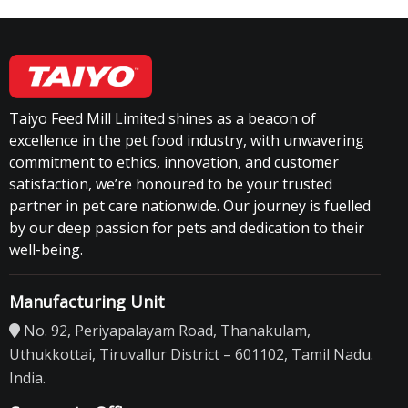
Taiyo Feed Mill Limited shines as a beacon of
excellence in the pet food industry, with unwavering
commitment to ethics, innovation, and customer
satisfaction, we’re honoured to be your trusted
partner in pet care nationwide. Our journey is fuelled
by our deep passion for pets and dedication to their
well-being.
Manufacturing Unit
No. 92, Periyapalayam Road, Thanakulam,
Uthukkottai, Tiruvallur District – 601102, Tamil Nadu.
India.