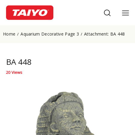
Home
Aquarium Decorative Page 3
Attachment: BA 448
BA 448
20
Views