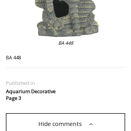
BA 448
BA 448
Published in
Aquarium Decorative
Page 3
Hide comments