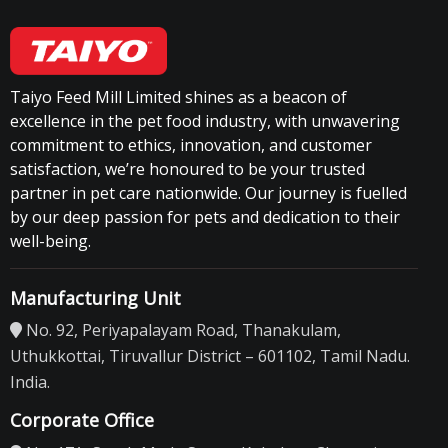
Taiyo Feed Mill Limited shines as a beacon of
excellence in the pet food industry, with unwavering
commitment to ethics, innovation, and customer
satisfaction, we’re honoured to be your trusted
partner in pet care nationwide. Our journey is fuelled
by our deep passion for pets and dedication to their
well-being.
Manufacturing Unit
No. 92, Periyapalayam Road, Thanakulam,
Uthukkottai, Tiruvallur District – 601102, Tamil Nadu.
India.
Corporate Office