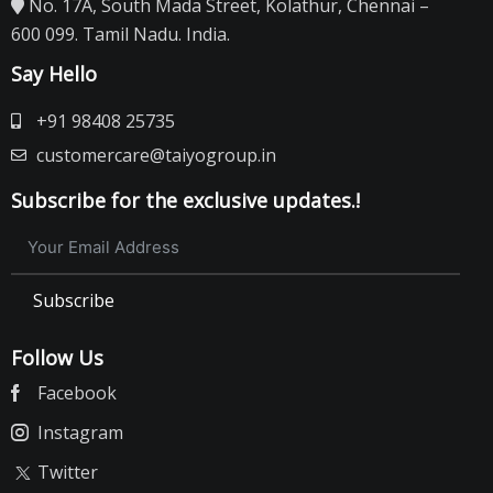
No. 17A, South Mada Street, Kolathur, Chennai –
600 099. Tamil Nadu. India.
Say Hello
+91 98408 25735
customercare@taiyogroup.in
Subscribe for the exclusive updates.!
Subscribe
Follow Us
Facebook
Instagram
Twitter