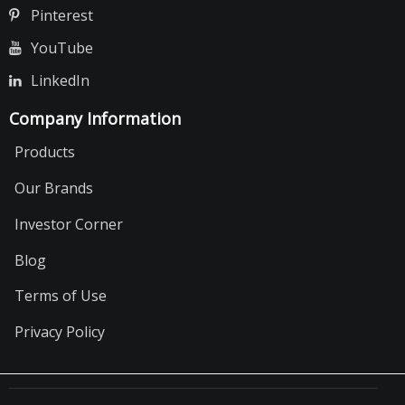
Pinterest
YouTube
LinkedIn
Company Information
Products
Our Brands
Investor Corner
Blog
Terms of Use
Privacy Policy