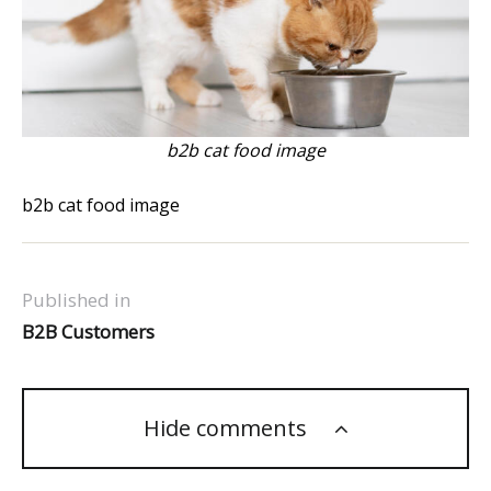
b2b cat food image
b2b cat food image
Published in
B2B Customers
Hide comments