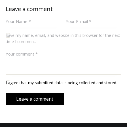
Leave a comment
Save my name, email, and website in this browser for the next
time I comment.
I agree that my submitted data is being collected and stored.