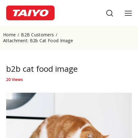
Home
B2B Customers
Attachment: B2b Cat Food Image
b2b cat food image
20
Views