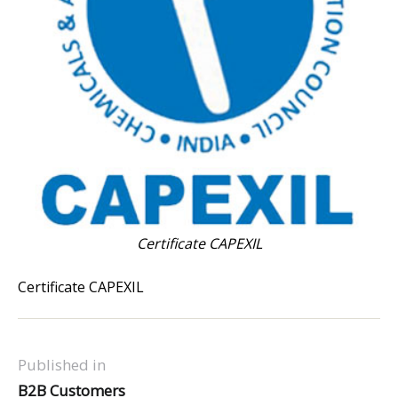
Certificate CAPEXIL
Certificate CAPEXIL
Published in
B2B Customers