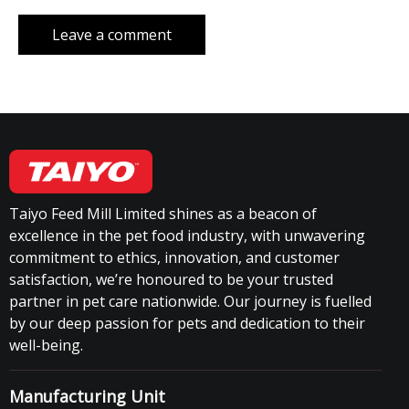
Taiyo Feed Mill Limited shines as a beacon of
excellence in the pet food industry, with unwavering
commitment to ethics, innovation, and customer
satisfaction, we’re honoured to be your trusted
partner in pet care nationwide. Our journey is fuelled
by our deep passion for pets and dedication to their
well-being.
Manufacturing Unit