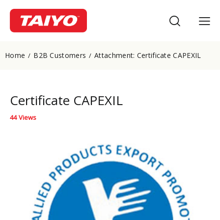
Home
B2B Customers
Attachment: Certificate CAPEXIL
Certificate CAPEXIL
44
Views