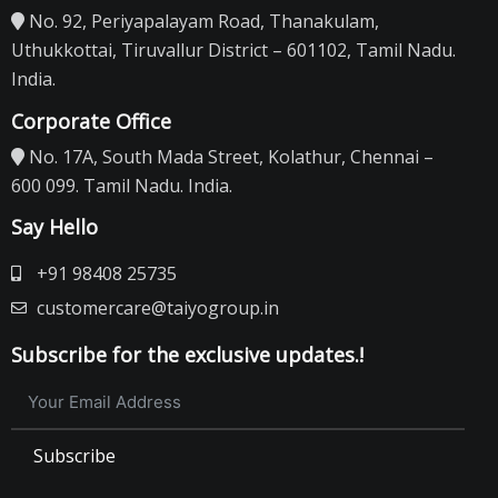
No. 92, Periyapalayam Road, Thanakulam,
Uthukkottai, Tiruvallur District – 601102, Tamil Nadu.
India.
Corporate Office
No. 17A, South Mada Street, Kolathur, Chennai –
600 099. Tamil Nadu. India.
Say Hello
+91 98408 25735
customercare@taiyogroup.in
Subscribe for the exclusive updates.!
Subscribe