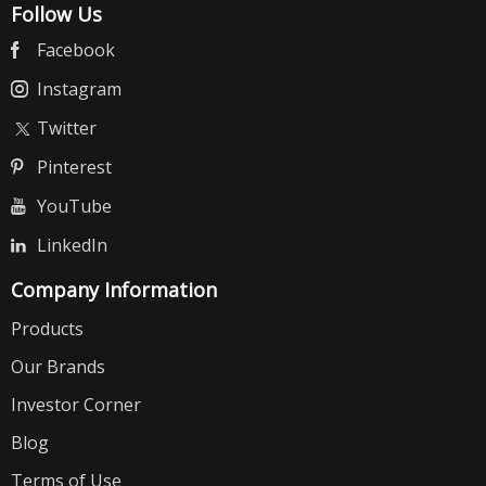
Follow Us
Facebook
Instagram
Twitter
Pinterest
YouTube
LinkedIn
Company Information
Products
Our Brands
Investor Corner
Blog
Terms of Use