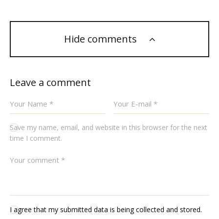
Hide comments
Leave a comment
Save my name, email, and website in this browser for the next
time I comment.
I agree that my submitted data is being collected and stored.