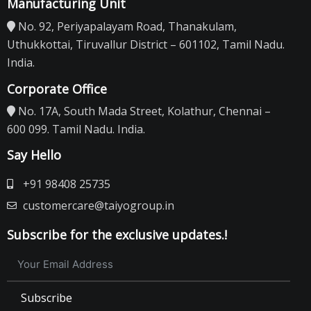
Manufacturing Unit
No. 92, Periyapalayam Road, Thanakulam,
Uthukkottai, Tiruvallur District – 601102, Tamil Nadu.
India.
Corporate Office
No. 17A, South Mada Street, Kolathur, Chennai –
600 099. Tamil Nadu. India.
Say Hello
+91 98408 25735
customercare@taiyogroup.in
Subscribe for the exclusive updates.!
Subscribe