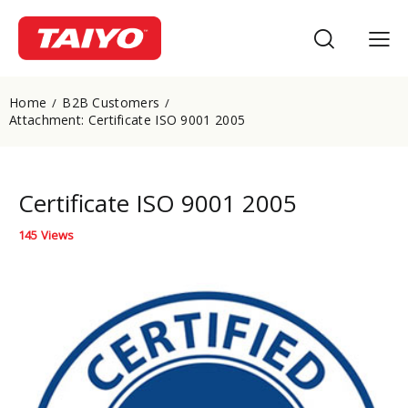
Home
B2B Customers
Attachment: Certificate ISO 9001 2005
Certificate ISO 9001 2005
145
Views