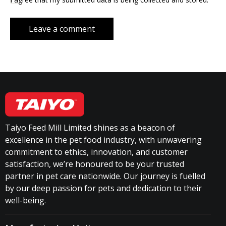
Taiyo Feed Mill Limited shines as a beacon of
excellence in the pet food industry, with unwavering
commitment to ethics, innovation, and customer
satisfaction, we’re honoured to be your trusted
partner in pet care nationwide. Our journey is fuelled
by our deep passion for pets and dedication to their
well-being.