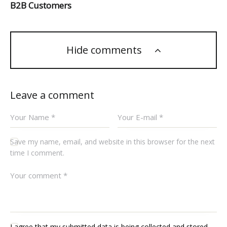
B2B Customers
Hide comments
Leave a comment
Save my name, email, and website in this browser for the next
time I comment.
I agree that my submitted data is being collected and stored.