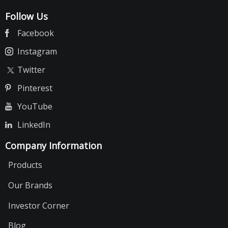
Follow Us
Facebook
Instagram
Twitter
Pinterest
YouTube
LinkedIn
Company Information
Products
Our Brands
Investor Corner
Blog