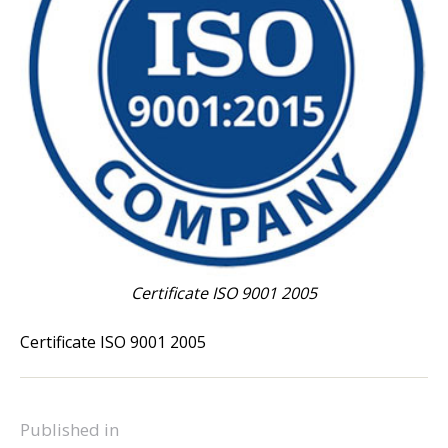
Certificate ISO 9001 2005
Certificate ISO 9001 2005
Published in