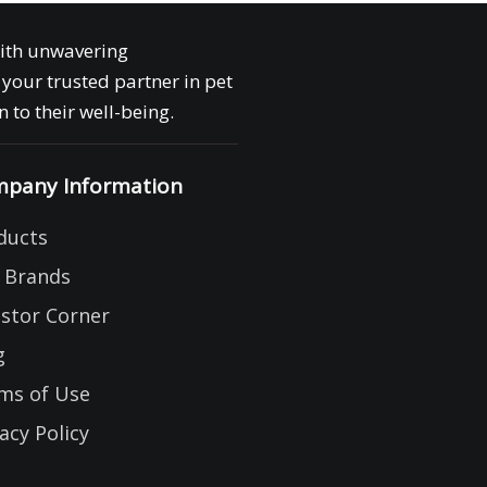
with unwavering
your trusted partner in pet
 to their well-being.
pany Information
ducts
 Brands
estor Corner
g
ms of Use
acy Policy