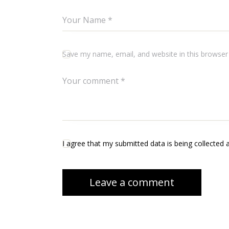
Save my name, email, and website in this browser
I agree that my submitted data is being collected 