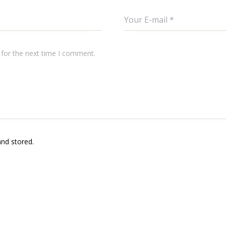
 for the next time I comment.
and stored.