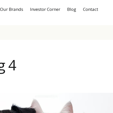
Our Brands
Investor Corner
Blog
Contact
g 4