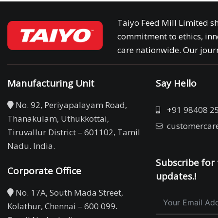
Taiyo Feed Mill Limited sh
commitment to ethics, inn
care nationwide. Our journ
Manufacturing Unit
Say Hello
No. 92, Periyapalayam Road,
+91 98408 2
Thanakulam, Uthukkottai,
customercar
Tiruvallur District – 601102, Tamil
Nadu. India.
Subscribe for 
Corporate Office
updates.!
No. 17A, South Mada Street,
Kolathur, Chennai – 600 099.