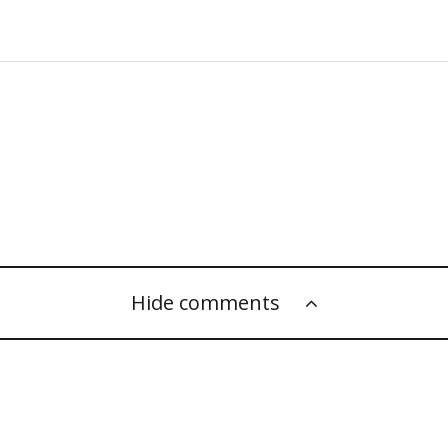
Hide comments