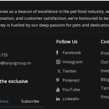
ines as a beacon of excellence in the pet food industry, 
ovation, and customer satisfaction, we’re honoured to be 
ey is fuelled by our deep passion for pets and dedication
Follow Us
Com
Facebook
Pro
5735
Instagram
Our
e@taiyogroup.in
Inv
Twitter
Blo
Pinterest
the exclusive
Ter
YouTube
Priv
LinkedIn
Subscribe