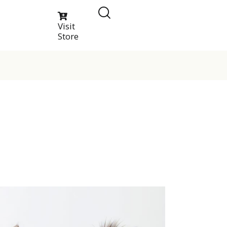
Visit
Store