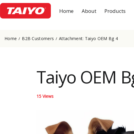
Home
About
Products
Home
B2B Customers
Attachment: Taiyo OEM Bg 4
Taiyo OEM B
15
Views