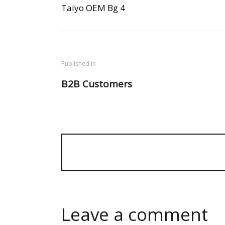
Taiyo OEM Bg 4
Published in
B2B Customers
Leave a comment