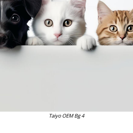
Taiyo OEM Bg 4