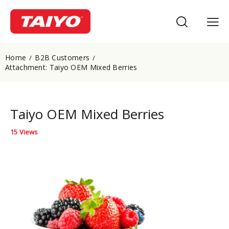
Home
B2B Customers
Attachment: Taiyo OEM Mixed Berries
Taiyo OEM Mixed Berries
15
Views