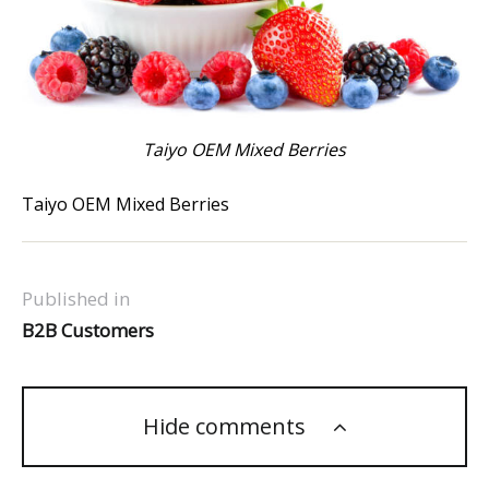
Taiyo OEM Mixed Berries
Taiyo OEM Mixed Berries
Published in
B2B Customers
Hide comments