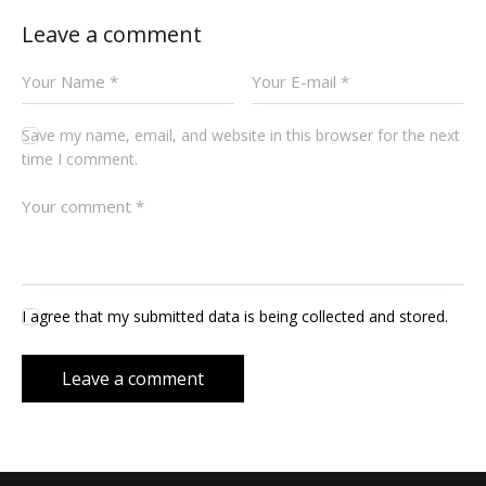
Leave a comment
Save my name, email, and website in this browser for the next
time I comment.
I agree that my submitted data is being collected and stored.