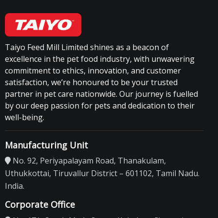
Taiyo Feed Mill Limited shines as a beacon of
excellence in the pet food industry, with unwavering
commitment to ethics, innovation, and customer
satisfaction, we’re honoured to be your trusted
partner in pet care nationwide. Our journey is fuelled
by our deep passion for pets and dedication to their
well-being.
Manufacturing Unit
No. 92, Periyapalayam Road, Thanakulam,
Uthukkottai, Tiruvallur District – 601102, Tamil Nadu.
India.
Corporate Office