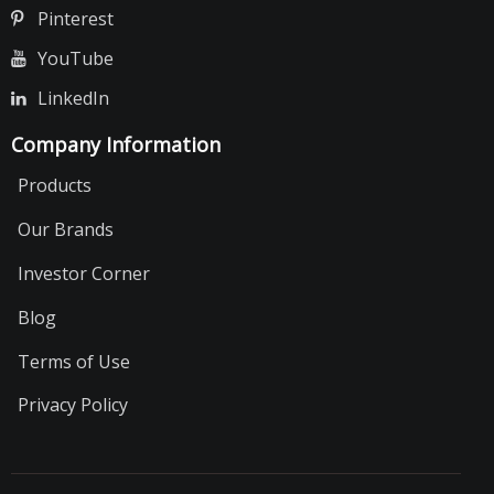
Pinterest
YouTube
LinkedIn
Company Information
Products
Our Brands
Investor Corner
Blog
Terms of Use
Privacy Policy