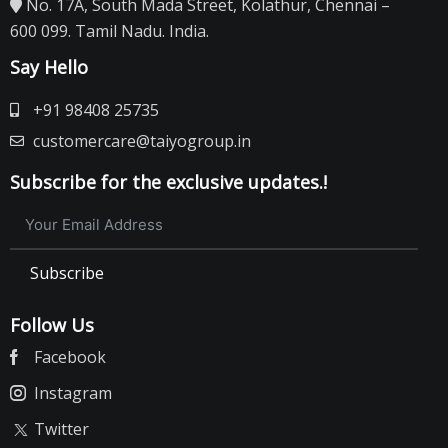
No. 17A, South Mada Street, Kolathur, Chennai –
600 099. Tamil Nadu. India.
Say Hello
+91 98408 25735
customercare@taiyogroup.in
Subscribe for the exclusive updates.!
Subscribe
Follow Us
Facebook
Instagram
Twitter