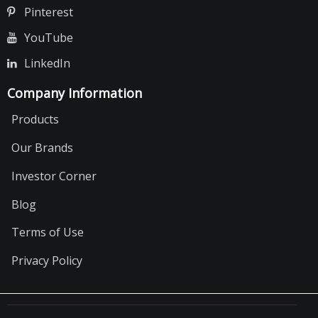
Pinterest
YouTube
LinkedIn
Company Information
Products
Our Brands
Investor Corner
Blog
Terms of Use
Privacy Policy