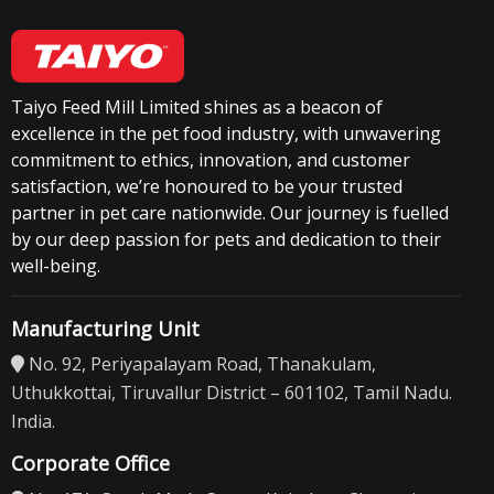
Taiyo Feed Mill Limited shines as a beacon of
excellence in the pet food industry, with unwavering
commitment to ethics, innovation, and customer
satisfaction, we’re honoured to be your trusted
partner in pet care nationwide. Our journey is fuelled
by our deep passion for pets and dedication to their
well-being.
Manufacturing Unit
No. 92, Periyapalayam Road, Thanakulam,
Uthukkottai, Tiruvallur District – 601102, Tamil Nadu.
India.
Corporate Office