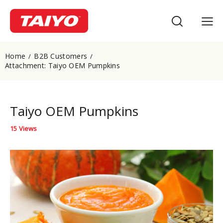
Home
B2B Customers
Attachment: Taiyo OEM Pumpkins
Taiyo OEM Pumpkins
15
Views