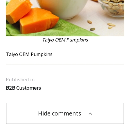
Taiyo OEM Pumpkins
Taiyo OEM Pumpkins
Published in
B2B Customers
Hide comments