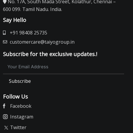
No. 17A, South Mada Street, Kolathur, Chennai –
600 099. Tamil Nadu. India.
Say Hello
+91 98408 25735
customercare@taiyogroup.in
Subscribe for the exclusive updates.!
Subscribe
Follow Us
Facebook
Instagram
Twitter