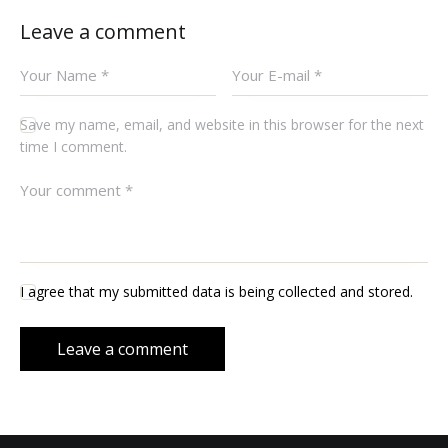
Leave a comment
Save my name, email, and website in this browser for the next
time I comment.
I agree that my submitted data is being collected and stored.