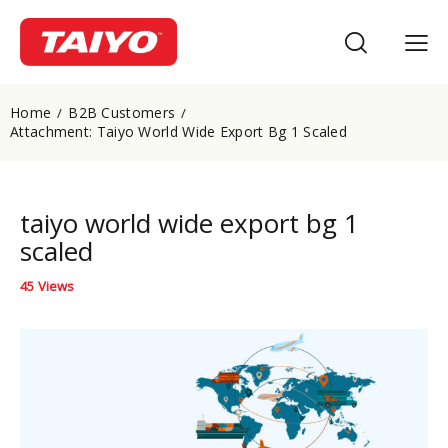
Home
B2B Customers
Attachment: Taiyo World Wide Export Bg 1 Scaled
taiyo world wide export bg 1
scaled
45
Views