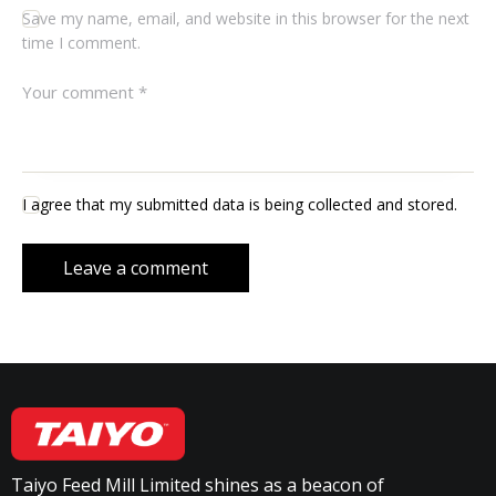
Save my name, email, and website in this browser for the next
time I comment.
I agree that my submitted data is being collected and stored.
Taiyo Feed Mill Limited shines as a beacon of