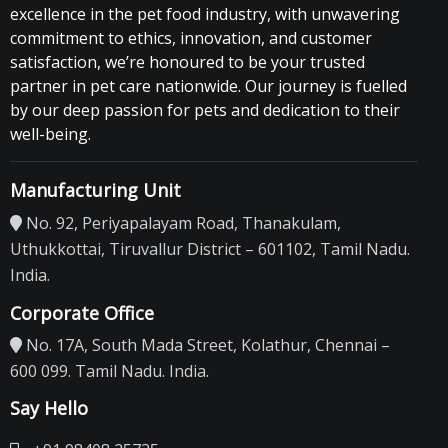
excellence in the pet food industry, with unwavering
commitment to ethics, innovation, and customer
satisfaction, we’re honoured to be your trusted
partner in pet care nationwide. Our journey is fuelled
by our deep passion for pets and dedication to their
well-being.
Manufacturing Unit
No. 92, Periyapalayam Road, Thanakulam,
Uthukkottai, Tiruvallur District – 601102, Tamil Nadu.
India.
Corporate Office
No. 17A, South Mada Street, Kolathur, Chennai –
600 099. Tamil Nadu. India.
Say Hello