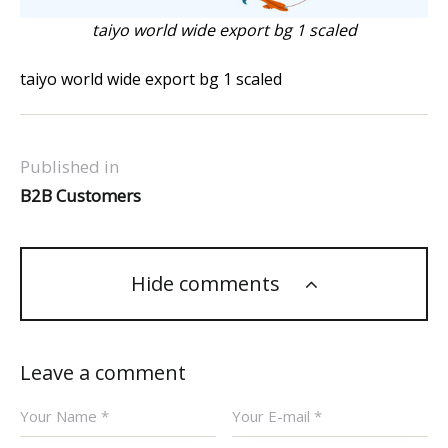
taiyo world wide export bg 1 scaled
taiyo world wide export bg 1 scaled
Published in
B2B Customers
Hide comments
Leave a comment