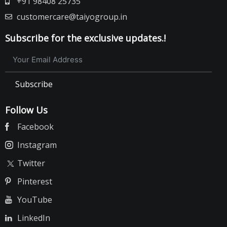
+91 98408 25735
customercare@taiyogroup.in
Subscribe for the exclusive updates.!
Subscribe
Follow Us
Facebook
Instagram
Twitter
Pinterest
YouTube
LinkedIn