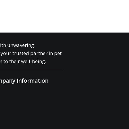
with unwavering
your trusted partner in pet
 to their well-being.
pany Information