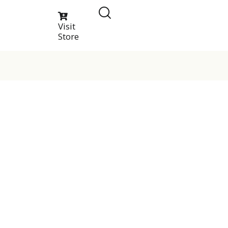
Visit
Store