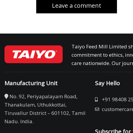
Taiyo Feed Mill Limited sh
commitment to ethics, inn
care nationwide. Our journ
Manufacturing Unit
Say Hello
No. 92, Periyapalayam Road,
+91 98408 2
Thanakulam, Uthukkottai,
customercar
Tiruvallur District – 601102, Tamil
Nadu. India.
Subscribe for 