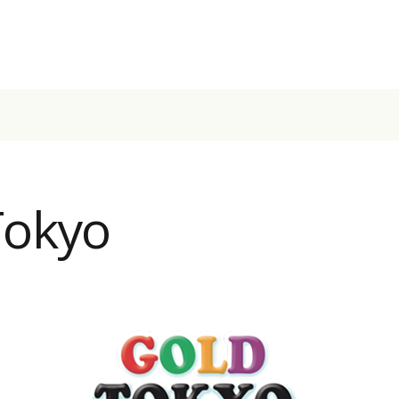
Tokyo