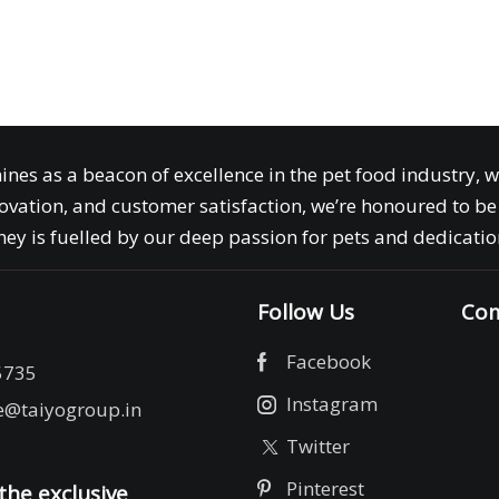
ines as a beacon of excellence in the pet food industry, 
ovation, and customer satisfaction, we’re honoured to be 
ey is fuelled by our deep passion for pets and dedication
Follow Us
Com
Facebook
5735
Instagram
e@taiyogroup.in
Twitter
Pinterest
the exclusive