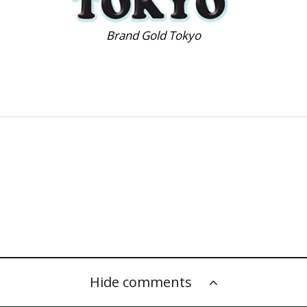
Brand Gold Tokyo
Hide comments