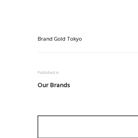
Brand Gold Tokyo
Published in
Our Brands