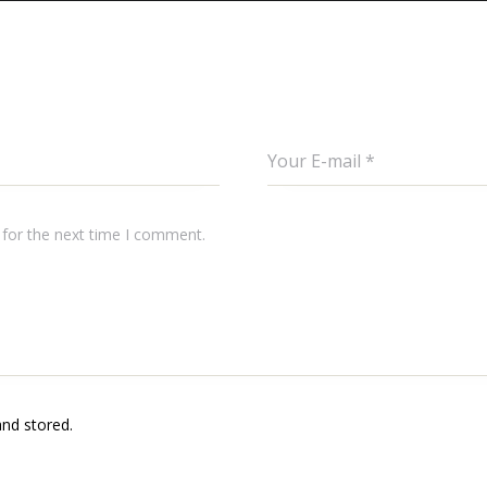
 for the next time I comment.
and stored.