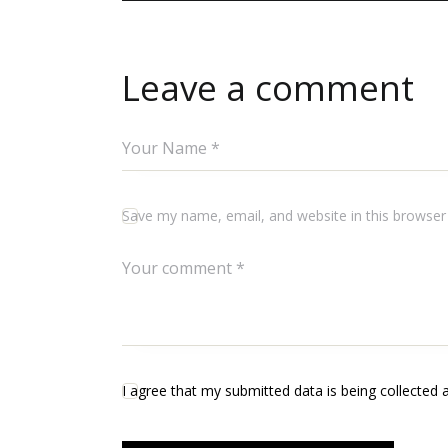
Leave a comment
Save my name, email, and website in this browser
I agree that my submitted data is being collected 