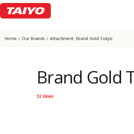
Home
Our Brands
Attachment: Brand Gold Tokyo
Brand Gold 
32
Views