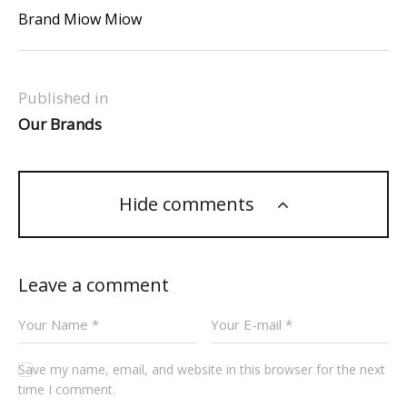
Brand Miow Miow
Published in
Our Brands
Hide comments
Leave a comment
Save my name, email, and website in this browser for the next
time I comment.