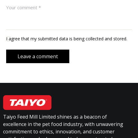
I agree that my submitted data is being collected and stored.
Taiyo Feed Mill Limited shines as a beacon of
excellence in the pet food industry, with unwavering
commitment to ethics, innovation, and customer