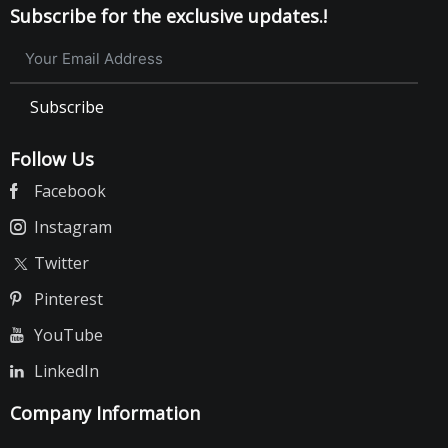
Subscribe for the exclusive updates.!
Subscribe
Follow Us
Facebook
Instagram
Twitter
Pinterest
YouTube
LinkedIn
Company Information