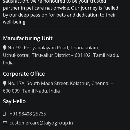
satisfaction, we’re honoured to be your trusted
partner in pet care nationwide. Our journey is fuelled
by our deep passion for pets and dedication to their
well-being.
Manufacturing Unit
No. 92, Periyapalayam Road, Thanakulam,
Uthukkottai, Tiruvallur District – 601102, Tamil Nadu.
India.
Corporate Office
No. 17A, South Mada Street, Kolathur, Chennai –
600 099. Tamil Nadu. India.
Say Hello
+91 98408 25735
customercare@taiyogroup.in