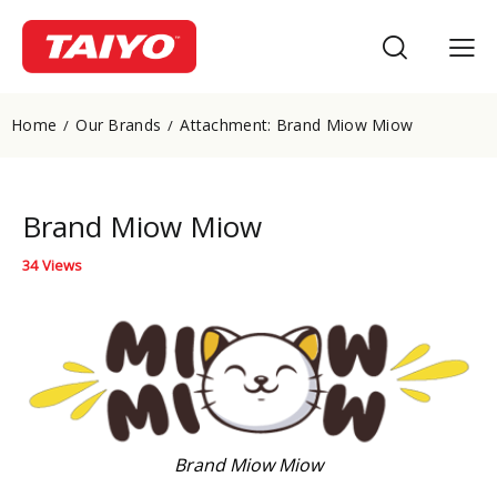
Home
Our Brands
Attachment: Brand Miow Miow
Brand Miow Miow
34
Views
Brand Miow Miow