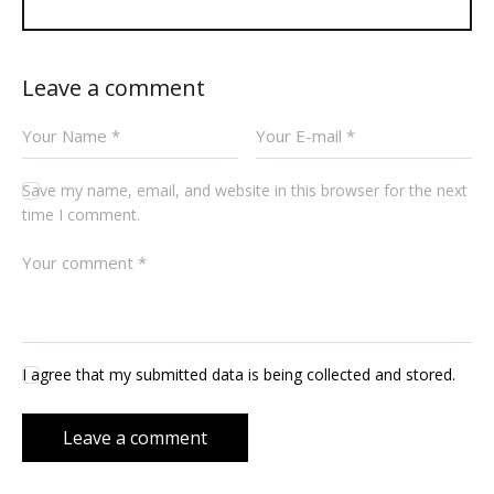
Leave a comment
Save my name, email, and website in this browser for the next
time I comment.
I agree that my submitted data is being collected and stored.