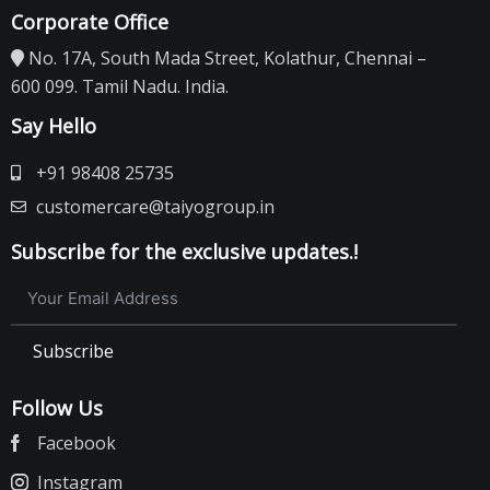
Corporate Office
No. 17A, South Mada Street, Kolathur, Chennai –
600 099. Tamil Nadu. India.
Say Hello
+91 98408 25735
customercare@taiyogroup.in
Subscribe for the exclusive updates.!
Subscribe
Follow Us
Facebook
Instagram