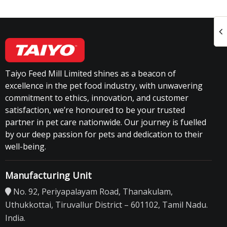
Taiyo Feed Mill Limited shines as a beacon of
excellence in the pet food industry, with unwavering
commitment to ethics, innovation, and customer
satisfaction, we’re honoured to be your trusted
partner in pet care nationwide. Our journey is fuelled
by our deep passion for pets and dedication to their
well-being.
Manufacturing Unit
No. 92, Periyapalayam Road, Thanakulam,
Uthukkottai, Tiruvallur District – 601102, Tamil Nadu.
India.