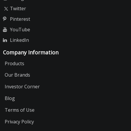
Twitter
Pinterest
YouTube
LinkedIn
Company Information
Products
Our Brands
Investor Corner
Blog
Terms of Use
Privacy Policy