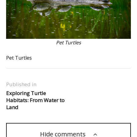
Pet Turtles
Pet Turtles
Published in
Exploring Turtle
Habitats: From Water to
Land
Hide comments