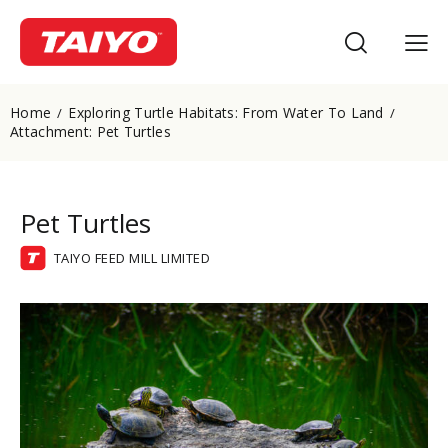
Home
Exploring Turtle Habitats: From Water To Land
Attachment: Pet Turtles
Pet Turtles
TAIYO FEED MILL LIMITED