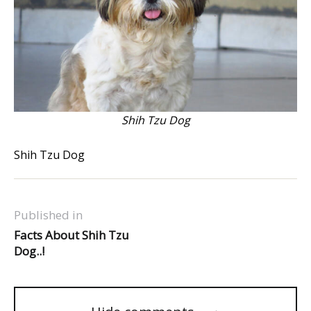
Shih Tzu Dog
Shih Tzu Dog
Published in
Facts About Shih Tzu
Dog..!