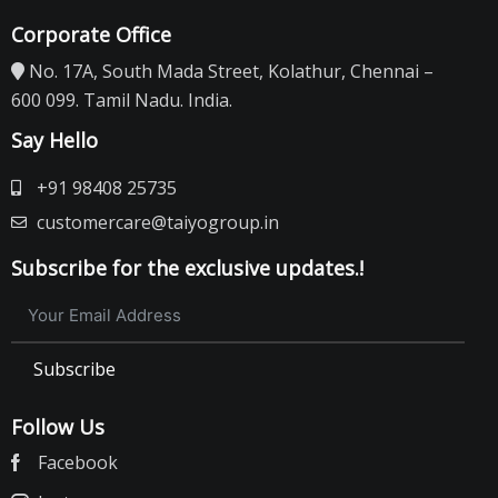
Corporate Office
No. 17A, South Mada Street, Kolathur, Chennai –
600 099. Tamil Nadu. India.
Say Hello
+91 98408 25735
customercare@taiyogroup.in
Subscribe for the exclusive updates.!
Subscribe
Follow Us
Facebook