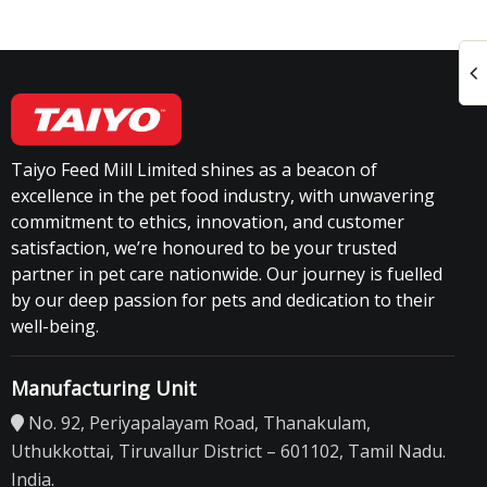
Taiyo Feed Mill Limited shines as a beacon of
excellence in the pet food industry, with unwavering
commitment to ethics, innovation, and customer
satisfaction, we’re honoured to be your trusted
partner in pet care nationwide. Our journey is fuelled
by our deep passion for pets and dedication to their
well-being.
Manufacturing Unit
No. 92, Periyapalayam Road, Thanakulam,
Uthukkottai, Tiruvallur District – 601102, Tamil Nadu.
India.