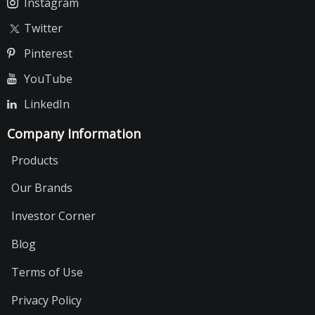
Instagram
Twitter
Pinterest
YouTube
LinkedIn
Company Information
Products
Our Brands
Investor Corner
Blog
Terms of Use
Privacy Policy