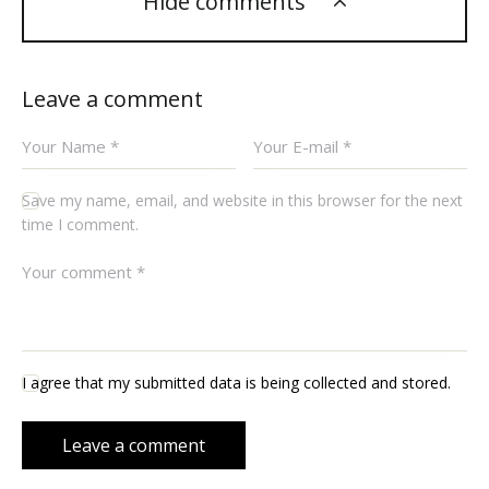
Hide comments
Leave a comment
Save my name, email, and website in this browser for the next
time I comment.
I agree that my submitted data is being collected and stored.