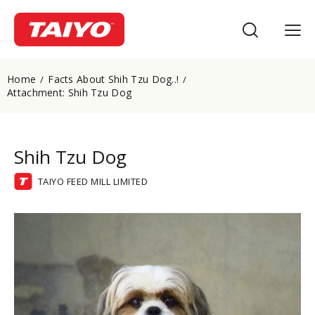
Home
Facts About Shih Tzu Dog..!
Attachment: Shih Tzu Dog
Shih Tzu Dog
TAIYO FEED MILL LIMITED