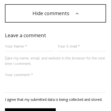
Hide comments
Leave a comment
Save my name, email, and website in this browser for the next
time I comment.
I agree that my submitted data is being collected and stored.