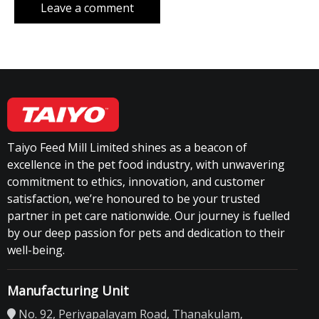
Taiyo Feed Mill Limited shines as a beacon of
excellence in the pet food industry, with unwavering
commitment to ethics, innovation, and customer
satisfaction, we’re honoured to be your trusted
partner in pet care nationwide. Our journey is fuelled
by our deep passion for pets and dedication to their
well-being.
Manufacturing Unit
No. 92, Periyapalayam Road, Thanakulam,