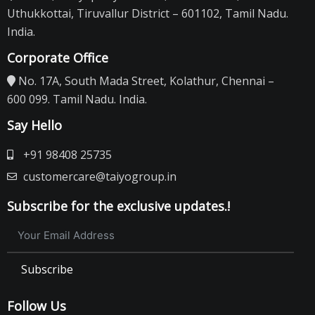
Uthukkottai, Tiruvallur District – 601102, Tamil Nadu.
India.
Corporate Office
No. 17A, South Mada Street, Kolathur, Chennai –
600 099. Tamil Nadu. India.
Say Hello
+91 98408 25735
customercare@taiyogroup.in
Subscribe for the exclusive updates.!
Subscribe
Follow Us