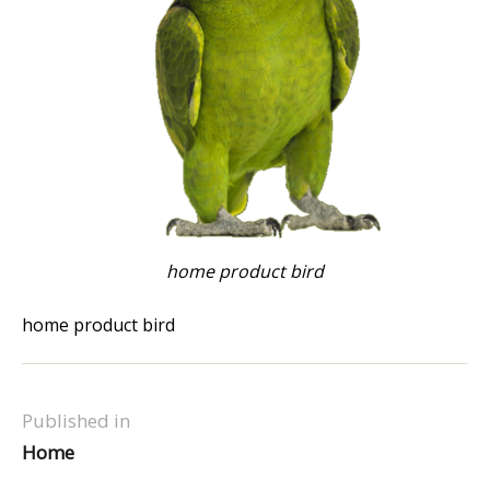
home product bird
home product bird
Published in
Home