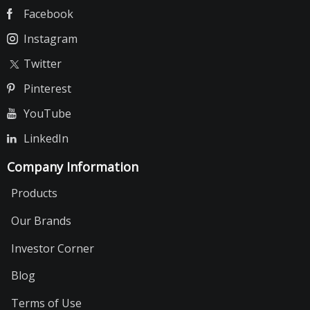
Facebook
Instagram
Twitter
Pinterest
YouTube
LinkedIn
Company Information
Products
Our Brands
Investor Corner
Blog
Terms of Use