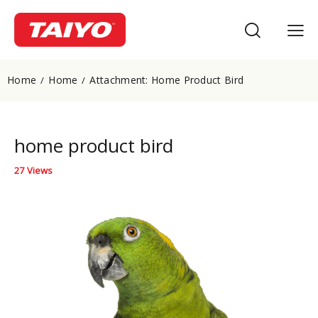
Home
Home
Attachment: Home Product Bird
home product bird
27
Views