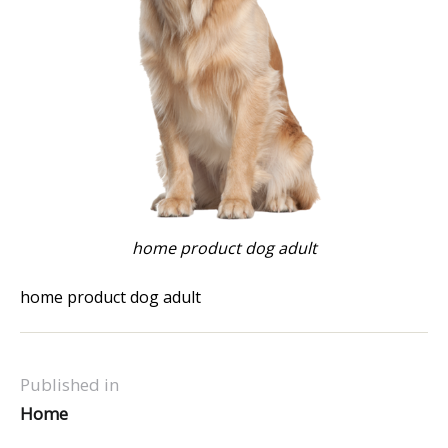
home product dog adult
home product dog adult
Published in
Home