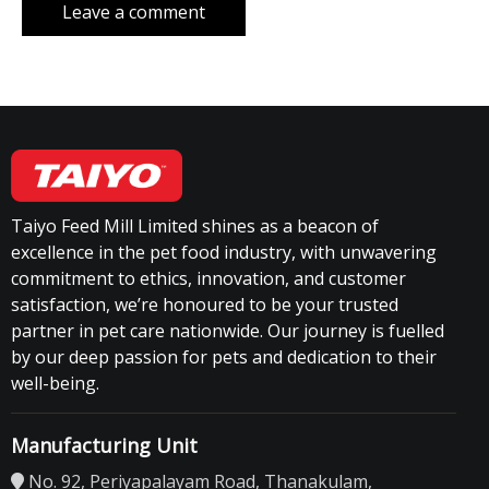
Taiyo Feed Mill Limited shines as a beacon of
excellence in the pet food industry, with unwavering
commitment to ethics, innovation, and customer
satisfaction, we’re honoured to be your trusted
partner in pet care nationwide. Our journey is fuelled
by our deep passion for pets and dedication to their
well-being.
Manufacturing Unit
No. 92, Periyapalayam Road, Thanakulam,