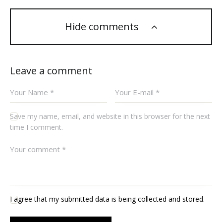
Hide comments
Leave a comment
Save my name, email, and website in this browser for the next
time I comment.
I agree that my submitted data is being collected and stored.