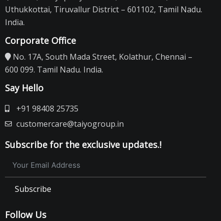
Uthukkottai, Tiruvallur District – 601102, Tamil Nadu.
India.
Corporate Office
No. 17A, South Mada Street, Kolathur, Chennai –
600 099. Tamil Nadu. India.
Say Hello
+91 98408 25735
customercare@taiyogroup.in
Subscribe for the exclusive updates.!
Subscribe
Follow Us