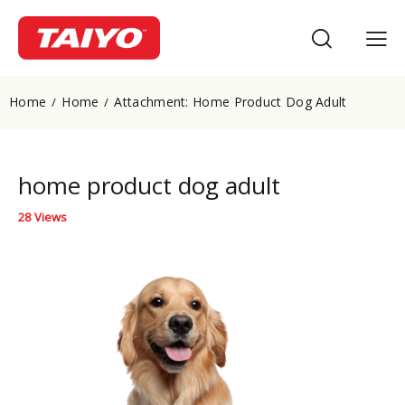
Home
Home
Attachment: Home Product Dog Adult
home product dog adult
28
Views