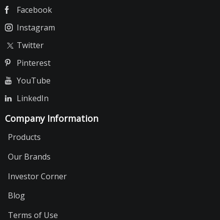
Facebook
Instagram
Twitter
Pinterest
YouTube
LinkedIn
Company Information
Products
Our Brands
Investor Corner
Blog
Terms of Use