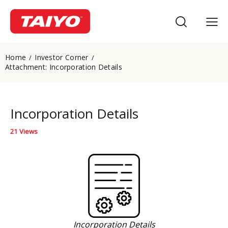
Home
Investor Corner
Attachment: Incorporation Details
Incorporation Details
21
Views
Incorporation Details