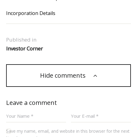
Incorporation Details
Published in
Investor Corner
Hide comments
Leave a comment
Save my name, email, and website in this browser for the next