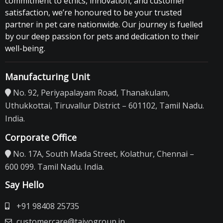
commitment to ethics, innovation, and customer
satisfaction, we’re honoured to be your trusted
partner in pet care nationwide. Our journey is fuelled
by our deep passion for pets and dedication to their
well-being.
Manufacturing Unit
No. 92, Periyapalayam Road, Thanakulam,
Uthukkottai, Tiruvallur District – 601102, Tamil Nadu.
India.
Corporate Office
No. 17A, South Mada Street, Kolathur, Chennai –
600 099. Tamil Nadu. India.
Say Hello
+91 98408 25735
customercare@taiyogroup.in