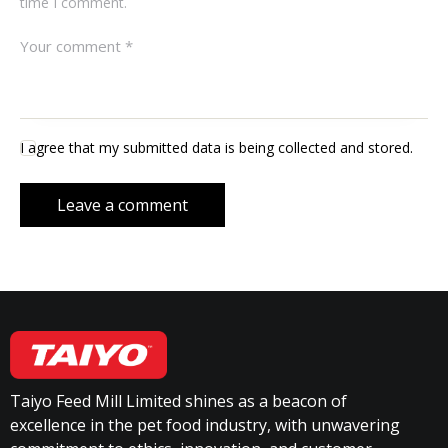
time I comment.
I agree that my submitted data is being collected and stored.
Taiyo Feed Mill Limited shines as a beacon of
excellence in the pet food industry, with unwavering