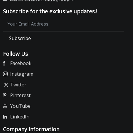
Subscribe for the exclusive updates.!
Subscribe
Follow Us
Facebook
Instagram
Twitter
Pinterest
YouTube
LinkedIn
Company Information